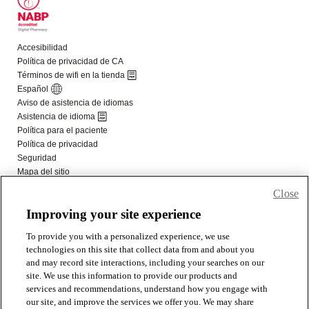
Close
Improving your site experience
To provide you with a personalized experience, we use
technologies on this site that collect data from and about you
and may record site interactions, including your searches on our
site. We use this information to provide our products and
services and recommendations, understand how you engage with
our site, and improve the services we offer you. We may share