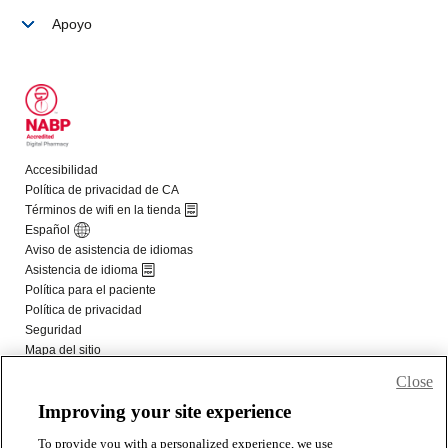
Close
Improving your site experience
To provide you with a personalized experience, we use