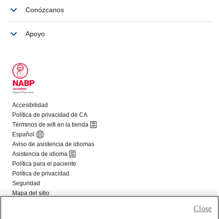
Close