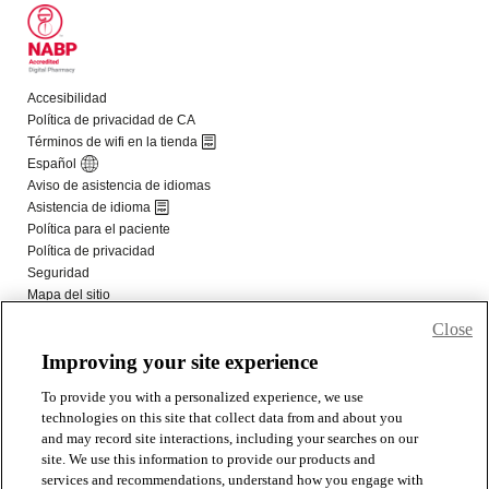
Close
Improving your site experience
To provide you with a personalized experience, we use
technologies on this site that collect data from and about you
and may record site interactions, including your searches on our
site. We use this information to provide our products and
services and recommendations, understand how you engage with