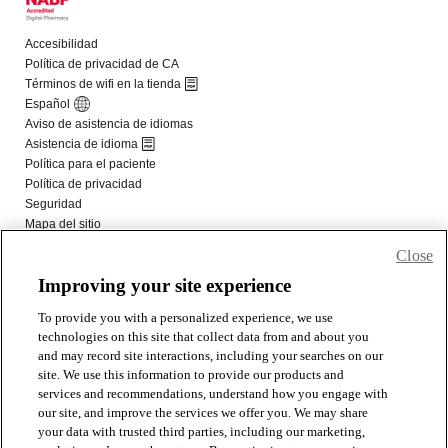
Close
Improving your site experience
To provide you with a personalized experience, we use
technologies on this site that collect data from and about you
and may record site interactions, including your searches on our
site. We use this information to provide our products and
services and recommendations, understand how you engage with
our site, and improve the services we offer you. We may share
your data with trusted third parties, including our marketing,