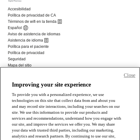
Close
Improving your site experience
To provide you with a personalized experience, we use
technologies on this site that collect data from and about you
and may record site interactions, including your searches on our
site. We use this information to provide our products and
services and recommendations, understand how you engage with
our site, and improve the services we offer you. We may share
your data with trusted third parties, including our marketing,
analytics and research partners. By continuing to use our site,