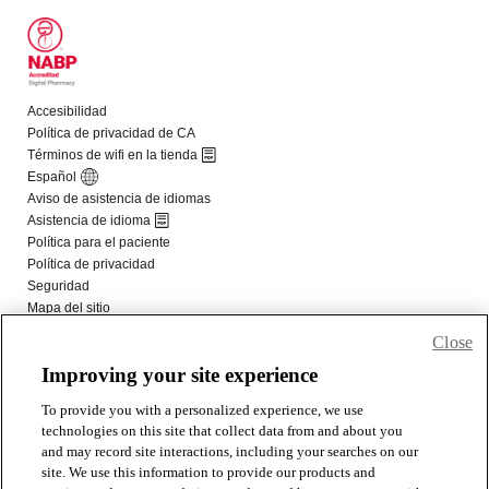
Close
Improving your site experience
To provide you with a personalized experience, we use
technologies on this site that collect data from and about you
and may record site interactions, including your searches on our
site. We use this information to provide our products and