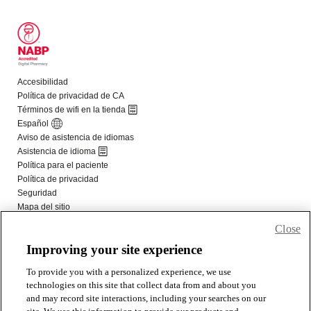
Close
Improving your site experience
To provide you with a personalized experience, we use
technologies on this site that collect data from and about you
and may record site interactions, including your searches on our