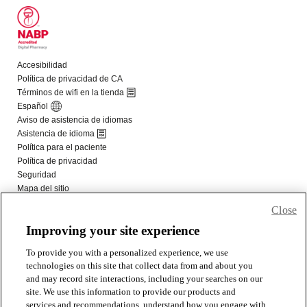
Close
Improving your site experience
To provide you with a personalized experience, we use
technologies on this site that collect data from and about you
and may record site interactions, including your searches on our
site. We use this information to provide our products and
services and recommendations, understand how you engage with