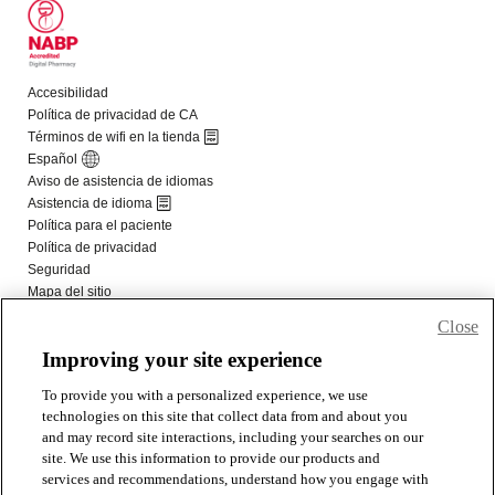
Close
Improving your site experience
To provide you with a personalized experience, we use
technologies on this site that collect data from and about you
and may record site interactions, including your searches on our
site. We use this information to provide our products and
services and recommendations, understand how you engage with