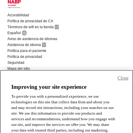
Close
Improving your site experience
To provide you with a personalized experience, we use
technologies on this site that collect data from and about you
and may record site interactions, including your searches on our
site. We use this information to provide our products and
services and recommendations, understand how you engage with
our site, and improve the services we offer you. We may share
your data with trusted third parties, including our marketing,