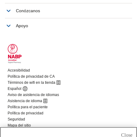
Close