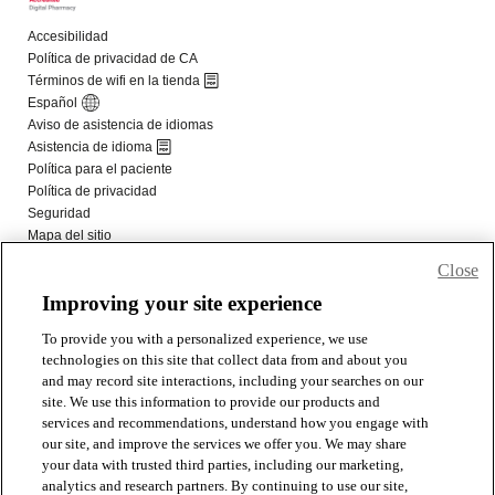
Close
Improving your site experience
To provide you with a personalized experience, we use
technologies on this site that collect data from and about you
and may record site interactions, including your searches on our
site. We use this information to provide our products and
services and recommendations, understand how you engage with
our site, and improve the services we offer you. We may share
your data with trusted third parties, including our marketing,
analytics and research partners. By continuing to use our site,