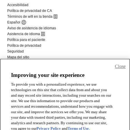
Close
Improving your site experience
To provide you with a personalized experience, we use
technologies on this site that collect data from and about you
and may record site interactions, including your searches on our
site. We use this information to provide our products and
services and recommendations, understand how you engage with
our site, and improve the services we offer you. We may share
your data with trusted third parties, including our marketing,
analytics and research partners. By continuing to use our site,
you agree to our
Privacy Policy
and
Terms of Use
.