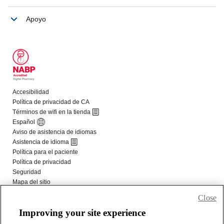
Close
Improving your site experience