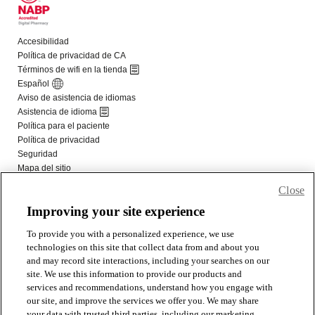
Close
Improving your site experience
To provide you with a personalized experience, we use
technologies on this site that collect data from and about you
and may record site interactions, including your searches on our
site. We use this information to provide our products and
services and recommendations, understand how you engage with
our site, and improve the services we offer you. We may share
your data with trusted third parties, including our marketing,