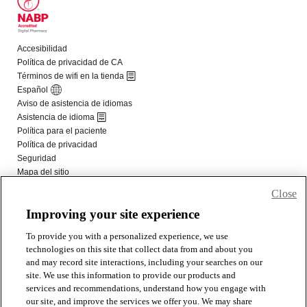
Close
Improving your site experience
To provide you with a personalized experience, we use
technologies on this site that collect data from and about you
and may record site interactions, including your searches on our
site. We use this information to provide our products and
services and recommendations, understand how you engage with
our site, and improve the services we offer you. We may share