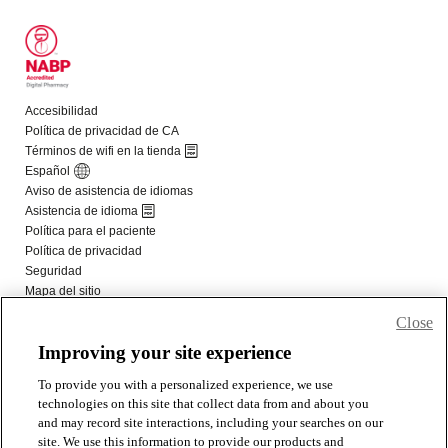
Close
Improving your site experience
To provide you with a personalized experience, we use
technologies on this site that collect data from and about you
and may record site interactions, including your searches on our
site. We use this information to provide our products and