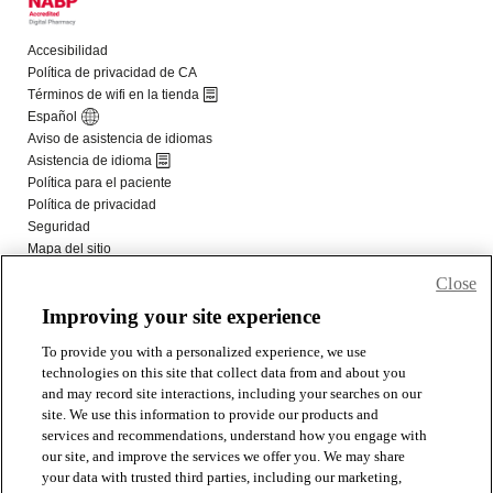
Close
Improving your site experience
To provide you with a personalized experience, we use
technologies on this site that collect data from and about you
and may record site interactions, including your searches on our
site. We use this information to provide our products and
services and recommendations, understand how you engage with
our site, and improve the services we offer you. We may share
your data with trusted third parties, including our marketing,