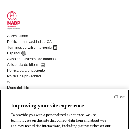
Close
Improving your site experience
To provide you with a personalized experience, we use
technologies on this site that collect data from and about you
and may record site interactions, including your searches on our