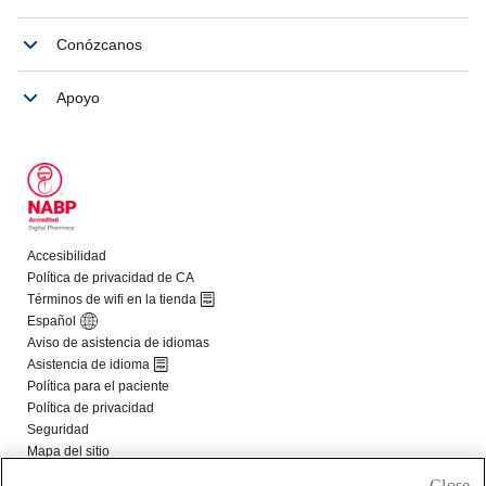
Close