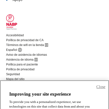
Close
Improving your site experience
To provide you with a personalized experience, we use
technologies on this site that collect data from and about you