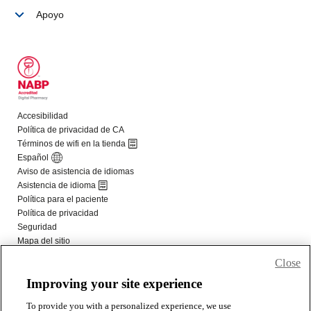
Close
Improving your site experience
To provide you with a personalized experience, we use