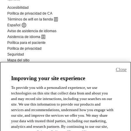
Close
Improving your site experience
To provide you with a personalized experience, we use
technologies on this site that collect data from and about you
and may record site interactions, including your searches on our
site. We use this information to provide our products and
services and recommendations, understand how you engage with
our site, and improve the services we offer you. We may share
your data with trusted third parties, including our marketing,
analytics and research partners. By continuing to use our site,