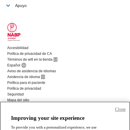
Close
Improving your site experience
To provide you with a personalized experience, we use