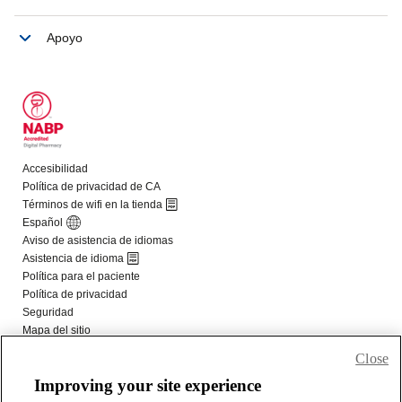
Close
Improving your site experience