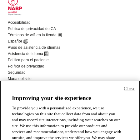
Close
Improving your site experience
To provide you with a personalized experience, we use
technologies on this site that collect data from and about you
and may record site interactions, including your searches on our
site. We use this information to provide our products and
services and recommendations, understand how you engage with
our site, and improve the services we offer you. We may share