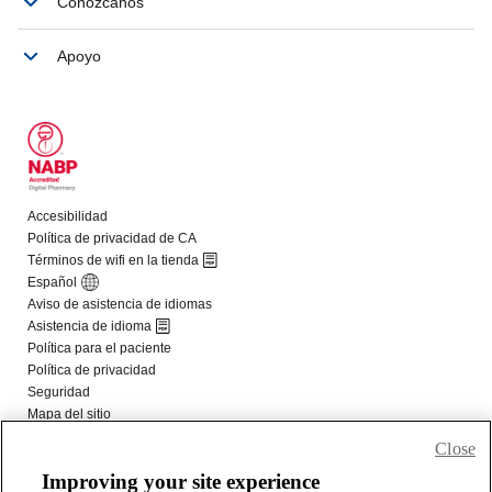
Close
Improving your site experience