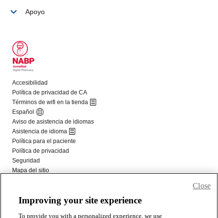
Close
Improving your site experience
To provide you with a personalized experience, we use