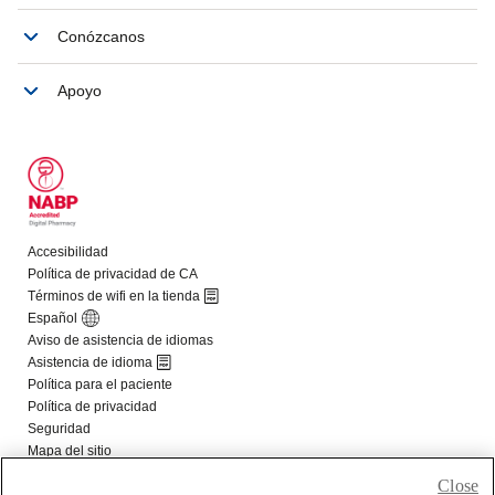
Close