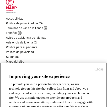
Close
Improving your site experience
To provide you with a personalized experience, we use
technologies on this site that collect data from and about you
and may record site interactions, including your searches on our
site. We use this information to provide our products and
services and recommendations, understand how you engage with
our site, and improve the services we offer you. We may share