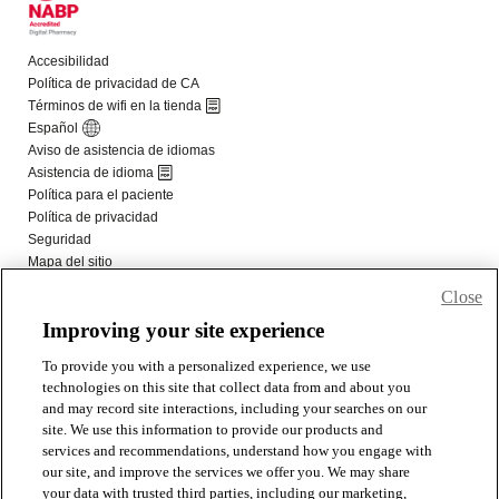
Close
Improving your site experience
To provide you with a personalized experience, we use
technologies on this site that collect data from and about you
and may record site interactions, including your searches on our
site. We use this information to provide our products and
services and recommendations, understand how you engage with
our site, and improve the services we offer you. We may share
your data with trusted third parties, including our marketing,