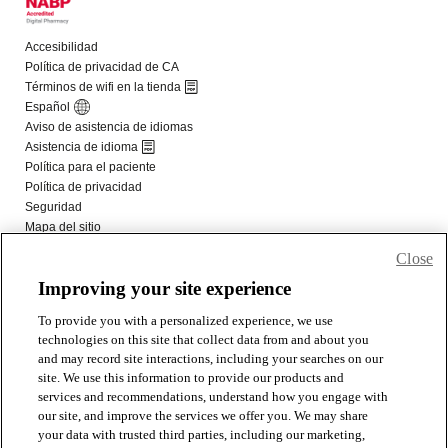
Close
Improving your site experience
To provide you with a personalized experience, we use
technologies on this site that collect data from and about you
and may record site interactions, including your searches on our
site. We use this information to provide our products and
services and recommendations, understand how you engage with
our site, and improve the services we offer you. We may share
your data with trusted third parties, including our marketing,