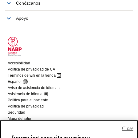
Close
Improving your site experience