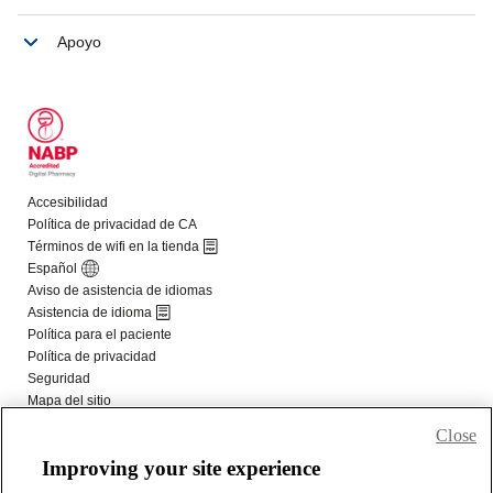
Close
Improving your site experience