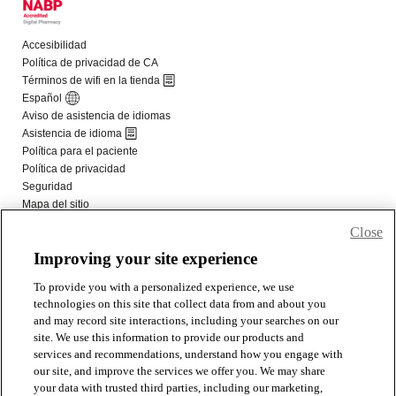
Close
Improving your site experience
To provide you with a personalized experience, we use
technologies on this site that collect data from and about you
and may record site interactions, including your searches on our
site. We use this information to provide our products and
services and recommendations, understand how you engage with
our site, and improve the services we offer you. We may share
your data with trusted third parties, including our marketing,