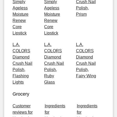
Simply
Simply
Crush Nail
Ageless
Ageless
Polish,
Moisture
Moisture
Prism
Renew
Renew
Core
Core
Lipstick
Lipstick
L.A.
L.A.
L.A.
COLORS
COLORS
COLORS
Diamond
Diamond
Diamond
Crush Nail
Crush Nail
Crush Nail
Polish,
Polish,
Polish,
Flashing
Ruby
Fairy Wing
Lights
Glass
Grocery
Customer
Ingredients
Ingredients
reviews for
for
for