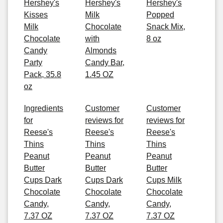
Hershey's
Hershey's
Hershey's
Kisses
Milk
Popped
Milk
Chocolate
Snack Mix,
Chocolate
with
8 oz
Candy
Almonds
Party
Candy Bar,
Pack, 35.8
1.45 OZ
oz
Ingredients
Customer
Customer
for
reviews for
reviews for
Reese's
Reese's
Reese's
Thins
Thins
Thins
Peanut
Peanut
Peanut
Butter
Butter
Butter
Cups Dark
Cups Dark
Cups Milk
Chocolate
Chocolate
Chocolate
Candy,
Candy,
Candy,
7.37 OZ
7.37 OZ
7.37 OZ