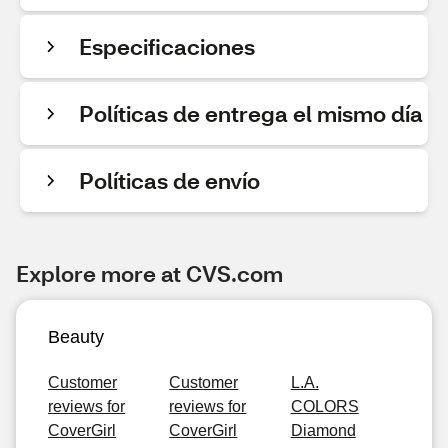
Especificaciones
Políticas de entrega el mismo día
Políticas de envío
Explore more at CVS.com
Beauty
Customer
Customer
L.A.
reviews for
reviews for
COLORS
CoverGirl
CoverGirl
Diamond