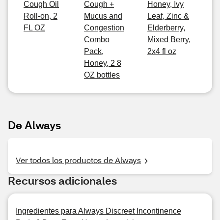
Cough Oil
Cough +
Honey, Ivy
Roll-on, 2
Mucus and
Leaf, Zinc &
FL OZ
Congestion
Elderberry,
Combo
Mixed Berry,
Pack,
2x4 fl oz
Honey, 2 8
OZ bottles
De Always
Ver todos los productos de Always
Recursos adicionales
Ingredientes para Always Discreet Incontinence