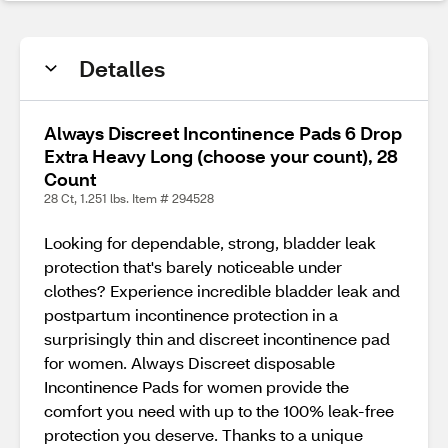
Detalles
Always Discreet Incontinence Pads 6 Drop
Extra Heavy Long (choose your count), 28
Count
28 Ct, 1.251 lbs. Item # 294528
Looking for dependable, strong, bladder leak
protection that's barely noticeable under
clothes? Experience incredible bladder leak and
postpartum incontinence protection in a
surprisingly thin and discreet incontinence pad
for women. Always Discreet disposable
Incontinence Pads for women provide the
comfort you need with up to the 100% leak-free
protection you deserve. Thanks to a unique