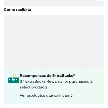
Cómo recibirlo
Recompensas de ExtraBucks®
$7 ExtraBucks Rewards for purchasing 2
select products
Ver productos que califican