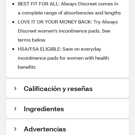
BEST FIT FOR ALL: Always Discreet comes in
a complete range of absorbencies and lengths
LOVE IT OR YOUR MONEY BACK: Try Always
Discreet women's incontinence pads. See
terms below
HSA/FSA ELIGIBLE: Save on everyday
incontinence pads for women with health
benefits
Calificación y reseñas
Ingredientes
Advertencias