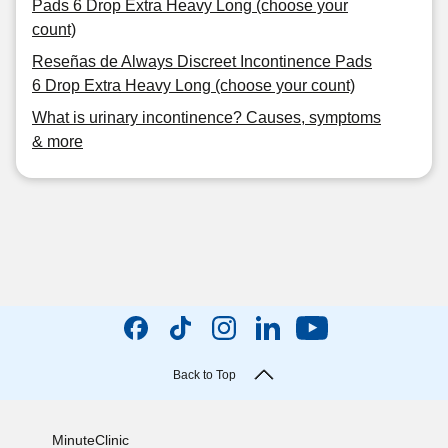
Pads 6 Drop Extra Heavy Long (choose your
count)
Reseñas de Always Discreet Incontinence Pads
6 Drop Extra Heavy Long (choose your count)
What is urinary incontinence? Causes, symptoms
& more
Back to Top
MinuteClinic