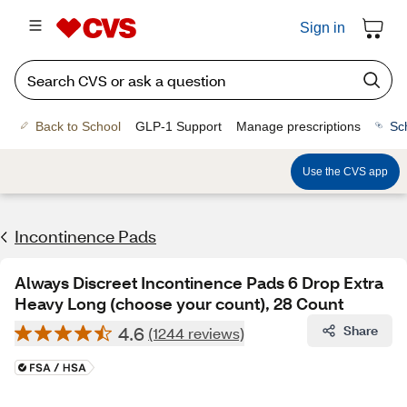
Sign in
Back to School
GLP-1 Support
Manage prescriptions
Sc
Use the CVS app
Incontinence Pads
Always Discreet Incontinence Pads 6 Drop Extra
Heavy Long (choose your count), 28 Count
4.6
Share
(1244 reviews)