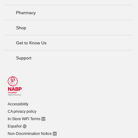
Pharmacy
Shop
Get to Know Us
Support
Accessibility
CA privacy policy
In-Store WiFi Terms
Español
Non-Discrimination Notice