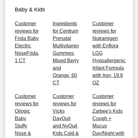
Baby & Kids
Customer
Ingredients
Customer
reviews for
for Centrum
reviews for
Frida Baby
Prenatal
Nutramigen
Electric
Multivitamin
with Enflora
NoseFrida,
Gummies,
LGG
1 CT
Mixed Berry
Hypoallergenic
and
Infant Formula
Orange, 60
with Iron, 19.8
CT
OZ
Customer
Customer
Customer
reviews for
reviews for
reviews for
Oilogic
Vicks
Zarbee's Kids
Baby
DayQuil
Cough +
Stuffy
and NyQuil
Mucus
Nose &
Kids Cold &
Day/Night with