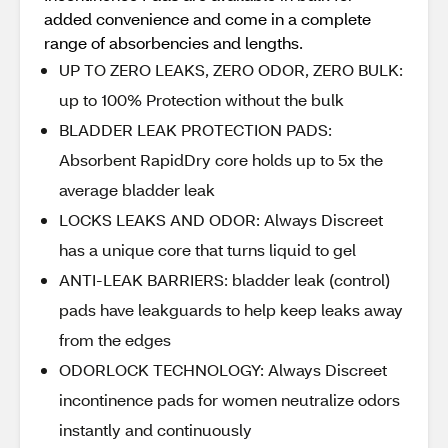
added convenience and come in a complete
range of absorbencies and lengths.
UP TO ZERO LEAKS, ZERO ODOR, ZERO BULK:
up to 100% Protection without the bulk
BLADDER LEAK PROTECTION PADS:
Absorbent RapidDry core holds up to 5x the
average bladder leak
LOCKS LEAKS AND ODOR: Always Discreet
has a unique core that turns liquid to gel
ANTI-LEAK BARRIERS: bladder leak (control)
pads have leakguards to help keep leaks away
from the edges
ODORLOCK TECHNOLOGY: Always Discreet
incontinence pads for women neutralize odors
instantly and continuously