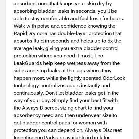
absorbent core that keeps your skin dry by
absorbing bladder leaks in seconds, you'll be
able to stay comfortable and feel fresh for hours.
Walk with poise and confidence knowing the
RapidDry core has double-layer protection that
absorbs fluid in seconds and holds up to 5x the
average leak, giving you extra bladder control
protection where you need it most. The
LeakGuards help keep wetness away from the
sides and stop leaks at the legs where they
happen most, while the lightly scented OdorLock
technology neutralizes odors instantly and
continuously. Don't let bladder leaks get in the
way of your day. Simply find your best fit with
the Always Discreet sizing chart to find your
absorbency need and then underwear size to
get bladder control pads for women with
protection you can depend on. Always Discreet
Incontinence Pads are available in bulk for