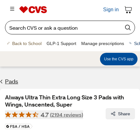
Sign in
Back to School
GLP-1 Support
Manage prescriptions
Sc
Use the CVS app
Pads
Always Ultra Thin Extra Long Size 3 Pads with
Wings, Unscented, Super
4.7
Share
(2194 reviews)