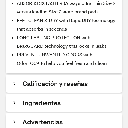
ABSORBS 3X FASTER (Always Ultra Thin Size 2
versus leading Size 2 store brand pad)
FEEL CLEAN & DRY with RapidDRY technology
that absorbs in seconds
LONG LASTING PROTECTION with
LeakGUARD technology that locks in leaks
PREVENT UNWANTED ODORS with
OdorLOCK to help you feel fresh and clean
Calificación y reseñas
Ingredientes
Advertencias