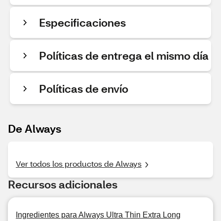
Especificaciones
Políticas de entrega el mismo día
Políticas de envío
De Always
Ver todos los productos de Always
Recursos adicionales
Ingredientes para Always Ultra Thin Extra Long