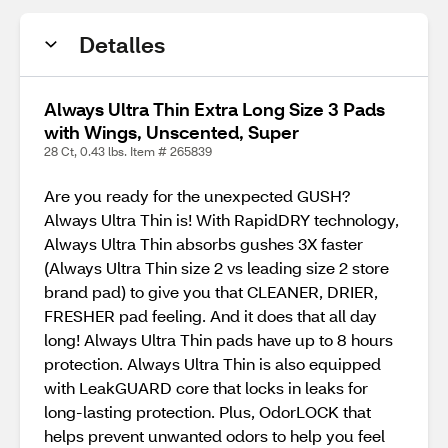
Detalles
Always Ultra Thin Extra Long Size 3 Pads
with Wings, Unscented, Super
28 Ct, 0.43 lbs. Item # 265839
Are you ready for the unexpected GUSH?
Always Ultra Thin is! With RapidDRY technology,
Always Ultra Thin absorbs gushes 3X faster
(Always Ultra Thin size 2 vs leading size 2 store
brand pad) to give you that CLEANER, DRIER,
FRESHER pad feeling. And it does that all day
long! Always Ultra Thin pads have up to 8 hours
protection. Always Ultra Thin is also equipped
with LeakGUARD core that locks in leaks for
long-lasting protection. Plus, OdorLOCK that
helps prevent unwanted odors to help you feel