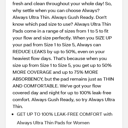
fresh and clean throughout your whole day! So,
why settle when you can choose Always?
Always Ultra Thin. Always Gush Ready. Don't
know which pad size to use? Always Ultra Thin
Pads come in a range of sizes from 1 to 5 to fit
your flow and size perfectly. When you SIZE UP
your pad from Size 1 to Size 5, Always can
REDUCE LEAKS by up to 50%, even on your
heaviest flow days. That's because when you
size up from Size 1 to Size 5, you get up to 50%
MORE COVERAGE and up to 75% MORE
ABSORBENCY, but the pad remains just as THIN
AND COMFORTABLE. We've got your flow
covered day and night for up to 100% leak-free
comfort. Always Gush Ready, so try Always Ultra
Thin.
GET UP TO 100% LEAK-FREE COMFORT with
Always Ultra Thin Pads for Women