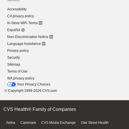
Accessibility
CA privacy policy
In-Store WiFi Terms
Español
Non-Discrimination Notice
Language Assistance
Privacy policy
Security
Sitemap
Terms of Use
WA privacy policy
Your Privacy Choices
© Copyright 1999-2026 CVS.com
CVS Health® Family of Companies
Aetna
Caremark
CVS Media Exchange
Oak Street Health