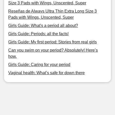
Size 3 Pads with Wings, Unscented, Super
Reseñas de Always Ultra Thin Extra Long Size 3
Pads with Wings, Unscented, Super
Girls Guide: What's a period all about?
Girls Guide: Periods: all the facts!
Girls Guide: My first period: Stories from real girls
Can you swim on your period? Absolutely! Here’s
how.
Girls Guide: Caring for your period
Vaginal health: What’s safe for down there