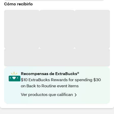
Cómo recibirlo
Recompensas de ExtraBucks®
$10 ExtraBucks Rewards for spending $30
on Back to Routine event items
Ver productos que califican