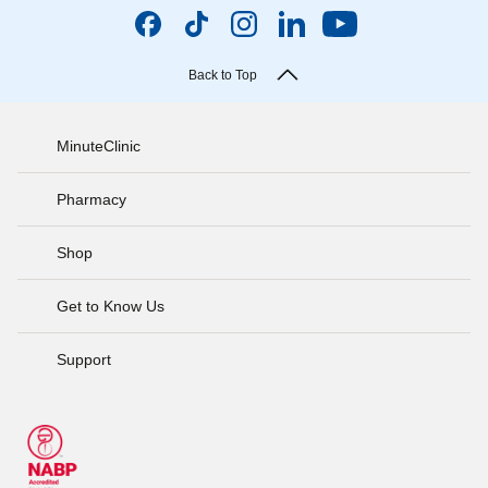
Back to Top
MinuteClinic
Pharmacy
Shop
Get to Know Us
Support