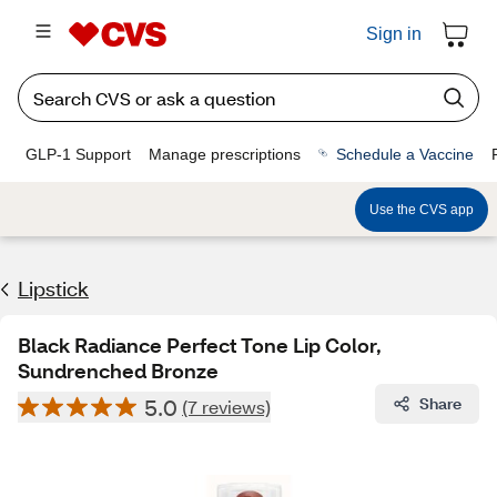
Sign in
GLP-1 Support
Manage prescriptions
Schedule a Vaccine
Use the CVS app
Lipstick
Black Radiance Perfect Tone Lip Color,
Sundrenched Bronze
5.0
Share
(7 reviews)