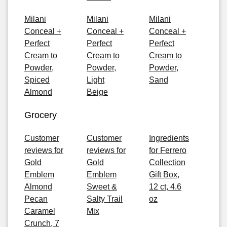
Milani
Milani
Milani
Conceal +
Conceal +
Conceal +
Perfect
Perfect
Perfect
Cream to
Cream to
Cream to
Powder,
Powder,
Powder,
Spiced
Light
Sand
Almond
Beige
Grocery
Customer
Customer
Ingredients
reviews for
reviews for
for Ferrero
Gold
Gold
Collection
Emblem
Emblem
Gift Box,
Almond
Sweet &
12 ct, 4.6
Pecan
Salty Trail
oz
Caramel
Mix
Crunch, 7