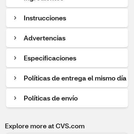
Instrucciones
Advertencias
Especificaciones
Políticas de entrega el mismo día
Políticas de envío
Explore more at CVS.com