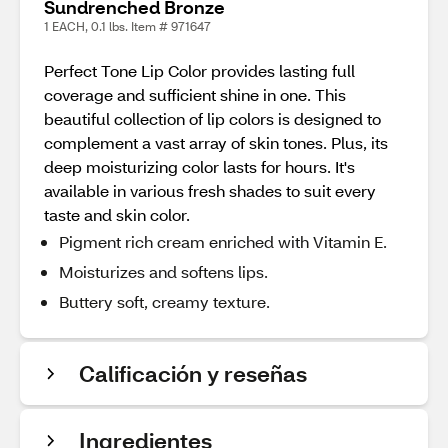
Sundrenched Bronze
1 EACH, 0.1 lbs. Item # 971647
Perfect Tone Lip Color provides lasting full
coverage and sufficient shine in one. This
beautiful collection of lip colors is designed to
complement a vast array of skin tones. Plus, its
deep moisturizing color lasts for hours. It's
available in various fresh shades to suit every
taste and skin color.
Pigment rich cream enriched with Vitamin E.
Moisturizes and softens lips.
Buttery soft, creamy texture.
Calificación y reseñas
Ingredientes