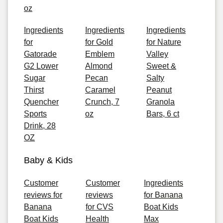
oz
Ingredients
Ingredients
Ingredients
for
for Gold
for Nature
Gatorade
Emblem
Valley
G2 Lower
Almond
Sweet &
Sugar
Pecan
Salty
Thirst
Caramel
Peanut
Quencher
Crunch, 7
Granola
Sports
oz
Bars, 6 ct
Drink, 28
OZ
Baby & Kids
Customer
Customer
Ingredients
reviews for
reviews
for Banana
Banana
for CVS
Boat Kids
Boat Kids
Health
Max