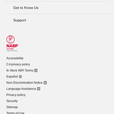
Get to Know Us
Support
Accessibility
CA privacy policy
In-Store WiFi Terms
Español
Non-Discrimination Notice
Language Assistance
Privacy policy
Security
Sitemap
Terms of Use