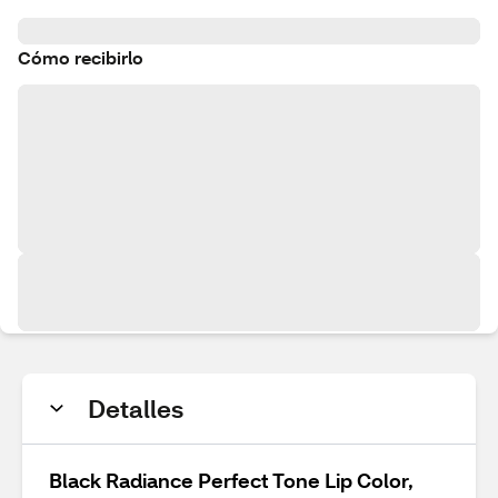
Cómo recibirlo
Detalles
Black Radiance Perfect Tone Lip Color,