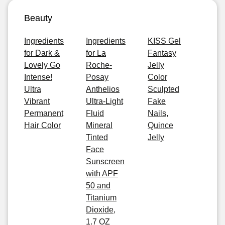
Beauty
Ingredients
Ingredients
KISS Gel
for Dark &
for La
Fantasy
Lovely Go
Roche-
Jelly
Intense!
Posay
Color
Ultra
Anthelios
Sculpted
Vibrant
Ultra-Light
Fake
Permanent
Fluid
Nails,
Hair Color
Mineral
Quince
Tinted
Jelly
Face
Sunscreen
with APF
50 and
Titanium
Dioxide,
1.7 OZ