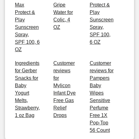
Max
Gripe
Protect &
Protect &
Water for
Play
Play
Colic, 4
Sunscreen
Sunscreen
OZ
Spray,
Spray,
SPF 100,
SPF 100, 6
6 OZ
OZ
Ingredients
Customer
Customer
for Gerber
reviews
reviews for
Snacks for
for
Pampers
Baby
Mylicon
Baby
Yogurt
Infant Dye
Wipes
Melts,
Free Gas
Sensitive
Strawberry,
Relief
Perfume
1 oz Bag
Drops
Free 1X
Pop-Top
56 Count