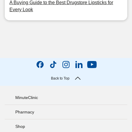
A Buying Guide to the Best Drugstore Lipsticks for
Every Look
Back to Top
MinuteClinic
Pharmacy
Shop