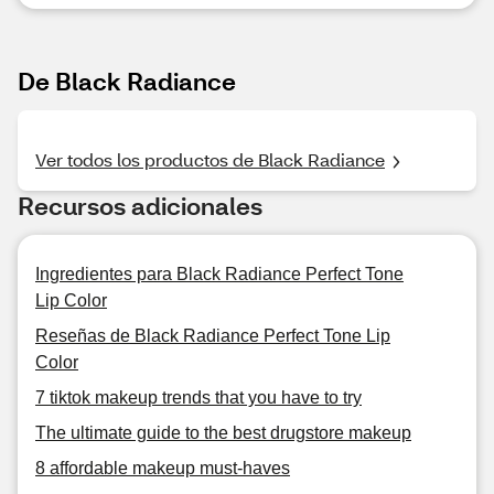
De Black Radiance
Ver todos los productos de Black Radiance
Recursos adicionales
Ingredientes para Black Radiance Perfect Tone
Lip Color
Reseñas de Black Radiance Perfect Tone Lip
Color
7 tiktok makeup trends that you have to try
The ultimate guide to the best drugstore makeup
8 affordable makeup must-haves