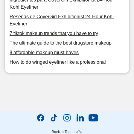
Kohl Eyeliner
Reseñas de CoverGirl Exhibitionist 24-Hour Kohl
Eyeliner
7 tiktok makeup trends that you have to try
The ultimate guide to the best drugstore makeup
8 affordable makeup must-haves
How to do winged eyeliner like a professional
Back to Top