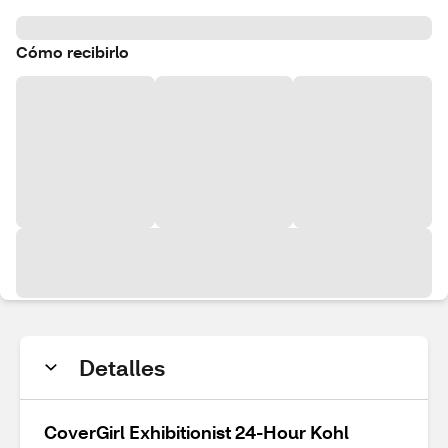
Cómo recibirlo
Detalles
CoverGirl Exhibitionist 24-Hour Kohl