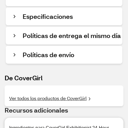
Especificaciones
Políticas de entrega el mismo día
Políticas de envío
De CoverGirl
Ver todos los productos de CoverGirl
Recursos adicionales
Ingredientes para CoverGirl Exhibitionist 24-Hour