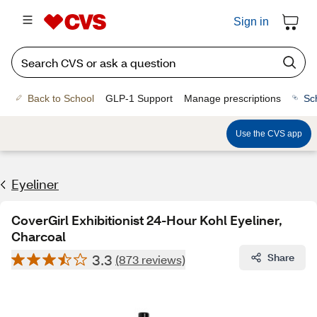
Sign in
Back to School
GLP-1 Support
Manage prescriptions
Sc
Use the CVS app
Eyeliner
CoverGirl Exhibitionist 24-Hour Kohl Eyeliner,
Charcoal
3.3
Share
(873 reviews)