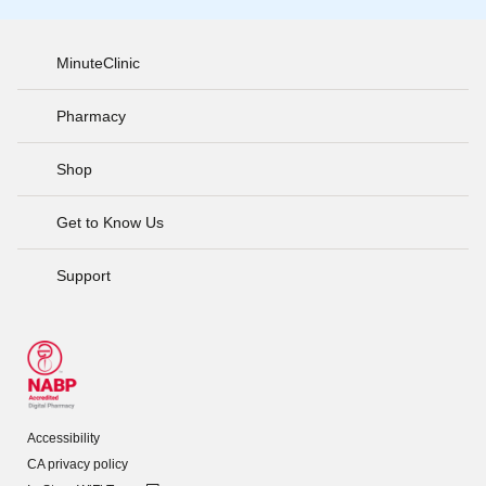
MinuteClinic
Pharmacy
Shop
Get to Know Us
Support
Accessibility
CA privacy policy