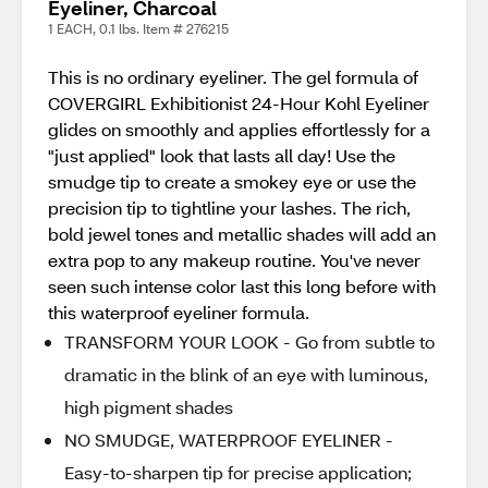
Eyeliner, Charcoal
1 EACH, 0.1 lbs. Item # 276215
This is no ordinary eyeliner. The gel formula of
COVERGIRL Exhibitionist 24-Hour Kohl Eyeliner
glides on smoothly and applies effortlessly for a
"just applied" look that lasts all day! Use the
smudge tip to create a smokey eye or use the
precision tip to tightline your lashes. The rich,
bold jewel tones and metallic shades will add an
extra pop to any makeup routine. You've never
seen such intense color last this long before with
this waterproof eyeliner formula.
TRANSFORM YOUR LOOK - Go from subtle to
dramatic in the blink of an eye with luminous,
high pigment shades
NO SMUDGE, WATERPROOF EYELINER -
Easy-to-sharpen tip for precise application;