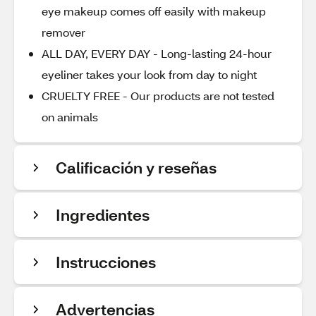
eye makeup comes off easily with makeup
remover
ALL DAY, EVERY DAY - Long-lasting 24-hour
eyeliner takes your look from day to night
CRUELTY FREE - Our products are not tested
on animals
Calificación y reseñas
Ingredientes
Instrucciones
Advertencias