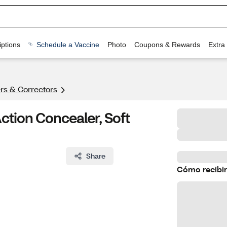
ptions
Schedule a Vaccine
Photo
Coupons & Rewards
Extra
rs & Correctors
Action Concealer, Soft
Share
Cómo recibir