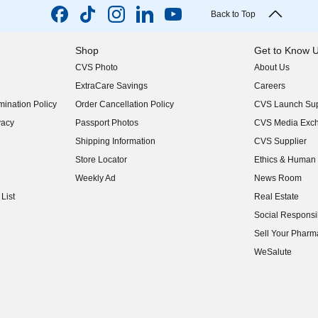
Back to Top
Shop
Get to Know 
CVS Photo
About Us
(opens in new w
ExtraCare Savings
Careers
(opens in new w
ination Policy
Order Cancellation Policy
CVS Launch Sup
(opens in new w
vacy
Passport Photos
CVS Media Exc
(opens in new w
Shipping Information
CVS Supplier
(opens in new w
Store Locator
Ethics & Human 
(opens in new w
Weekly Ad
News Room
(opens in new w
List
Real Estate
(opens in new w
Social Responsib
(opens in new w
Sell Your Pharm
(opens in new w
WeSalute