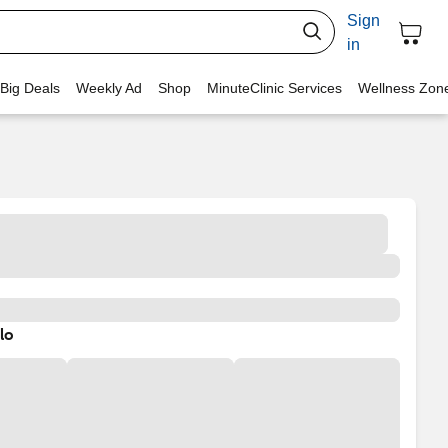
Sign
in
 Big Deals
Weekly Ad
Shop
MinuteClinic Services
Wellness Zon
lo