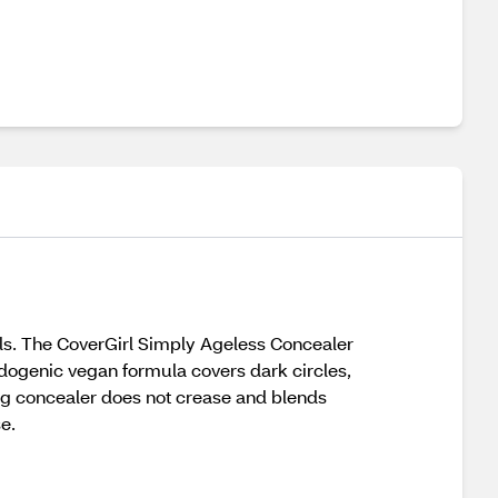
ls. The CoverGirl Simply Ageless Concealer
dogenic vegan formula covers dark circles,
ing concealer does not crease and blends
e.