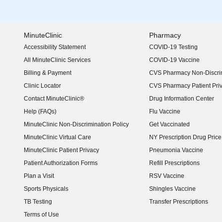
MinuteClinic
Pharmacy
Accessibility Statement
COVID-19 Testing
(opens in new window)
All MinuteClinic Services
COVID-19 Vaccine
Billing & Payment
CVS Pharmacy Non-Discrim
Clinic Locator
CVS Pharmacy Patient Pri
Contact MinuteClinic®
Drug Information Center
Help (FAQs)
Flu Vaccine
MinuteClinic Non-Discrimination Policy
Get Vaccinated
MinuteClinic Virtual Care
NY Prescription Drug Price 
(opens in new window)
MinuteClinic Patient Privacy
Pneumonia Vaccine
Patient Authorization Forms
Refill Prescriptions
Plan a Visit
RSV Vaccine
Sports Physicals
Shingles Vaccine
TB Testing
Transfer Prescriptions
Terms of Use