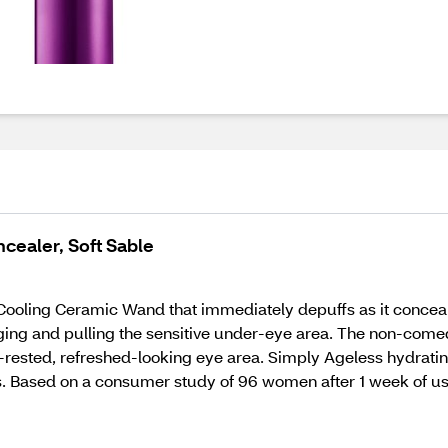
ncealer, Soft Sable
Cooling Ceramic Wand that immediately depuffs as it concea
ging and pulling the sensitive under-eye area. The non-come
ll-rested, refreshed-looking eye area. Simply Ageless hydrat
ines. Based on a consumer study of 96 women after 1 week of us