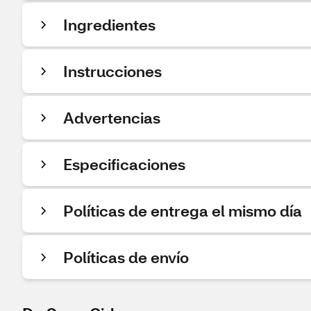
Ingredientes
Instrucciones
Advertencias
Especificaciones
Políticas de entrega el mismo día
Políticas de envío