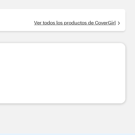
Ver todos los productos de CoverGirl