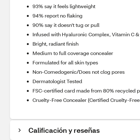
93% say it feels lightweight
94% report no flaking
90% say it doesn't tug or pull
Infused with Hyaluronic Complex, Vitamin C 
Bright, radiant finish
Medium to full coverage concealer
Formulated for all skin types
Non-Comedogenic/Does not clog pores
Dermatologist Tested
FSC-certified card made from 80% recycled 
Cruelty-Free Concealer (Certified Cruelty-Free 
Calificación y reseñas