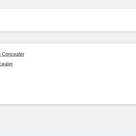
n Concealer
cealer