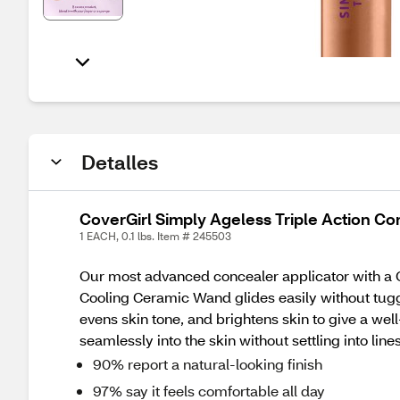
Detalles
CoverGirl Simply Ageless Triple Action Co
1 EACH, 0.1 lbs. Item # 245503
Our most advanced concealer applicator with a 
Cooling Ceramic Wand glides easily without tug
evens skin tone, and brightens skin to give a we
seamlessly into the skin without settling into l
90% report a natural-looking finish
97% say it feels comfortable all day