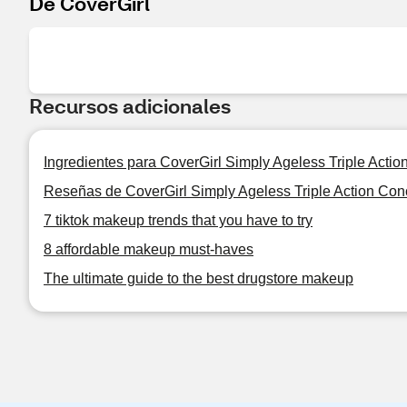
De CoverGirl
Recursos adicionales
Ingredientes para CoverGirl Simply Ageless Triple Actio
Reseñas de CoverGirl Simply Ageless Triple Action Con
7 tiktok makeup trends that you have to try
8 affordable makeup must-haves
The ultimate guide to the best drugstore makeup