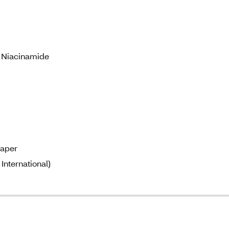
& Niacinamide
paper
International)