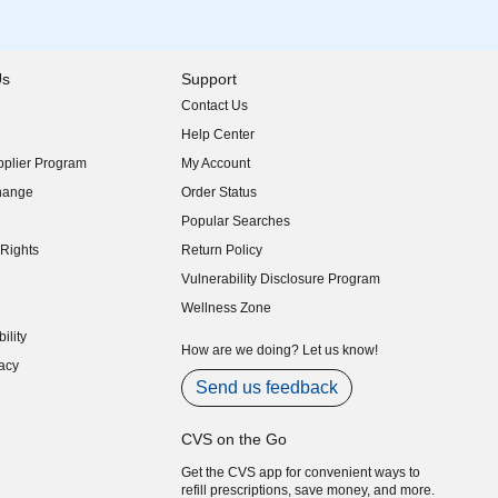
Us
Support
Contact Us
indow)
Help Center
indow)
plier Program
My Account
indow)
hange
Order Status
indow)
Popular Searches
indow)
Rights
Return Policy
indow)
Vulnerability Disclosure Program
indow)
(opens in new window)
Wellness Zone
indow)
ility
indow)
How are we doing? Let us know!
acy
indow)
Send us feedback
CVS on the Go
Get the CVS app for convenient ways to
refill prescriptions, save money, and more.