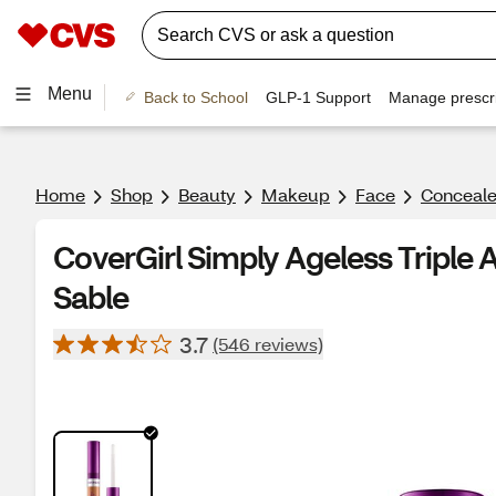
Menu
Back to School
GLP-1 Support
Manage prescri
Home
Shop
Beauty
Makeup
Face
Conceale
CoverGirl Simply Ageless Triple 
Sable
3.7
(546 reviews)