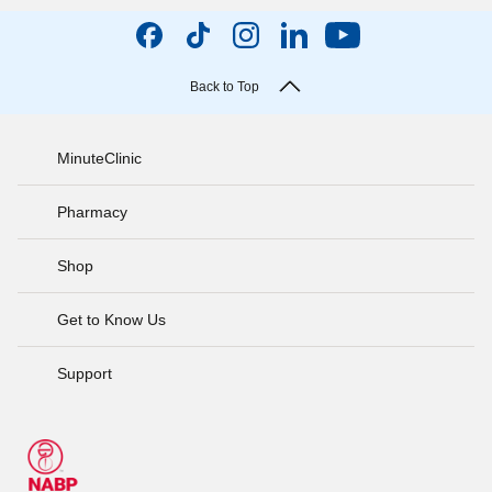
Back to Top
MinuteClinic
Pharmacy
Shop
Get to Know Us
Support