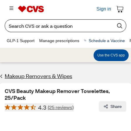
Sign in
GLP-1 Support
Manage prescriptions
Schedule a Vaccine
Use the CVS app
Makeup Removers & Wipes
CVS Beauty Makeup Remover Towelettes,
25/Pack
4.3
Share
(25 reviews)