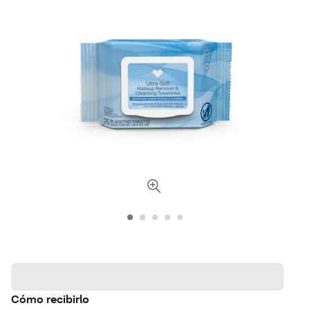
Cómo recibirlo