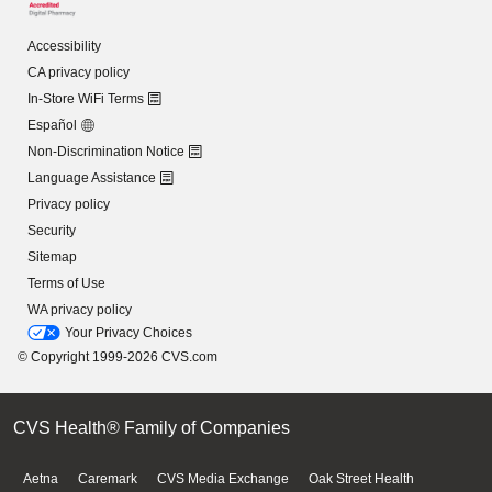
Accessibility
CA privacy policy
In-Store WiFi Terms
Español
Non-Discrimination Notice
Language Assistance
Privacy policy
Security
Sitemap
Terms of Use
WA privacy policy
Your Privacy Choices
© Copyright 1999-2026 CVS.com
CVS Health® Family of Companies
Aetna
Caremark
CVS Media Exchange
Oak Street Health