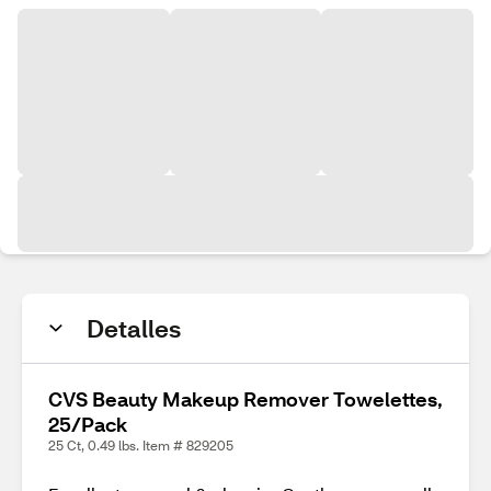
Detalles
CVS Beauty Makeup Remover Towelettes,
25/Pack
25 Ct, 0.49 lbs. Item # 829205