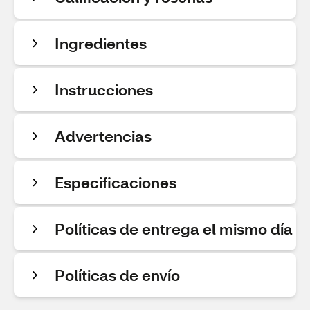
Ingredientes
Instrucciones
Advertencias
Especificaciones
Políticas de entrega el mismo día
Políticas de envío