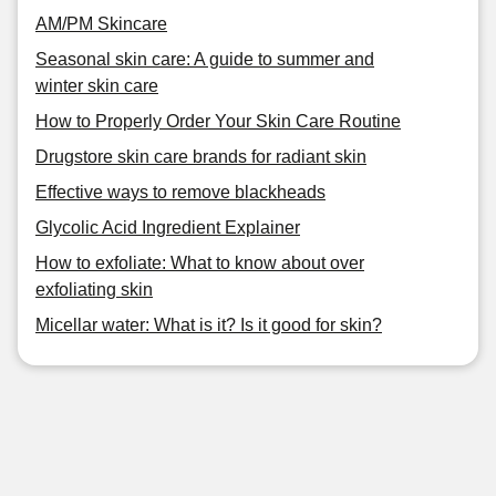
AM/PM Skincare
Seasonal skin care: A guide to summer and
winter skin care
How to Properly Order Your Skin Care Routine
Drugstore skin care brands for radiant skin
Effective ways to remove blackheads
Glycolic Acid Ingredient Explainer
How to exfoliate: What to know about over
exfoliating skin
Micellar water: What is it? Is it good for skin?