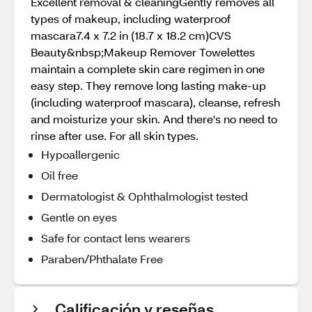
Excellent removal & cleaningGently removes all
types of makeup, including waterproof
mascara7.4 x 7.2 in (18.7 x 18.2 cm)CVS
Beauty&nbsp;Makeup Remover Towelettes
maintain a complete skin care regimen in one
easy step. They remove long lasting make-up
(including waterproof mascara), cleanse, refresh
and moisturize your skin. And there's no need to
rinse after use. For all skin types.
Hypoallergenic
Oil free
Dermatologist & Ophthalmologist tested
Gentle on eyes
Safe for contact lens wearers
Paraben/Phthalate Free
Calificación y reseñas