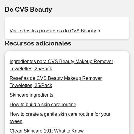
De CVS Beauty
Ver todos los productos de CVS Beauty
Recursos adicionales
Ingredientes para CVS Beauty Makeup Remover
Towelettes, 25/Pack
Reseñas de CVS Beauty Makeup Remover
Towelettes, 25/Pack
Skincare ingredients
How to build a skin care routine
How to create a gentle skin care routine for your
tween
Clean Skincare 101: What to Know