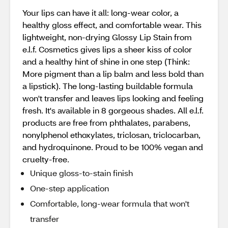
Your lips can have it all: long-wear color, a
healthy gloss effect, and comfortable wear. This
lightweight, non-drying Glossy Lip Stain from
e.l.f. Cosmetics gives lips a sheer kiss of color
and a healthy hint of shine in one step (Think:
More pigment than a lip balm and less bold than
a lipstick). The long-lasting buildable formula
won't transfer and leaves lips looking and feeling
fresh. It's available in 8 gorgeous shades. All e.l.f.
products are free from phthalates, parabens,
nonylphenol ethoxylates, triclosan, triclocarban,
and hydroquinone. Proud to be 100% vegan and
cruelty-free.
Unique gloss-to-stain finish
One-step application
Comfortable, long-wear formula that won't
transfer