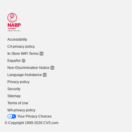
Accessibility
CA privacy policy
In-Store WiFi Terms
Español
Non-Discrimination Notice
Language Assistance
Privacy policy
Security
Sitemap
Terms of Use
WA privacy policy
Your Privacy Choices
© Copyright 1999-2026 CVS.com