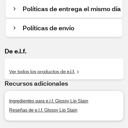
Políticas de entrega el mismo día
Políticas de envío
De e.l.f.
Ver todos los productos de e.l.f.
Recursos adicionales
Ingredientes para e.l.f. Glossy Lip Stain
Reseñas de e.l.f. Glossy Lip Stain