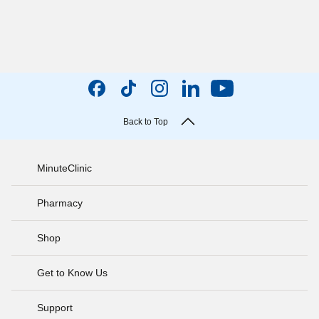
Back to Top
MinuteClinic
Pharmacy
Shop
Get to Know Us
Support