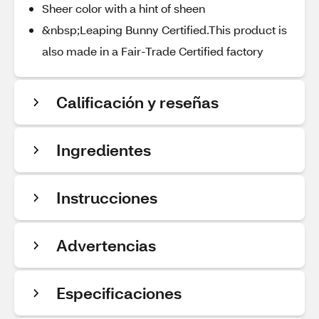
Sheer color with a hint of sheen
&nbsp;Leaping Bunny Certified.This product is
also made in a Fair-Trade Certified factory
Calificación y reseñas
Ingredientes
Instrucciones
Advertencias
Especificaciones