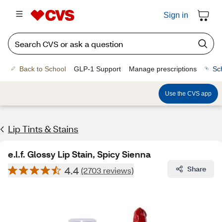
Sign in
Back to School
GLP-1 Support
Manage prescriptions
Sc
Use the CVS app
Lip Tints & Stains
e.l.f. Glossy Lip Stain, Spicy Sienna
4.4
Share
(2703 reviews)