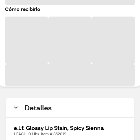
Cómo recibirlo
Detalles
e.l.f. Glossy Lip Stain, Spicy Sienna
1 EACH, 0.1 lbs. Item # 362019