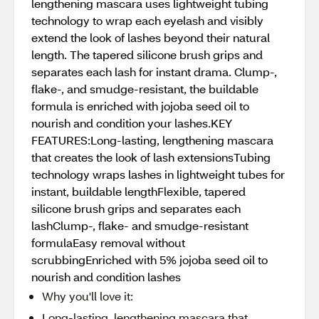
lengthening mascara uses lightweight tubing
technology to wrap each eyelash and visibly
extend the look of lashes beyond their natural
length. The tapered silicone brush grips and
separates each lash for instant drama. Clump-,
flake-, and smudge-resistant, the buildable
formula is enriched with jojoba seed oil to
nourish and condition your lashes.KEY
FEATURES:Long-lasting, lengthening mascara
that creates the look of lash extensionsTubing
technology wraps lashes in lightweight tubes for
instant, buildable lengthFlexible, tapered
silicone brush grips and separates each
lashClump-, flake- and smudge-resistant
formulaEasy removal without
scrubbingEnriched with 5% jojoba seed oil to
nourish and condition lashes
Why you'll love it:
Long-lasting, lengthening mascara that