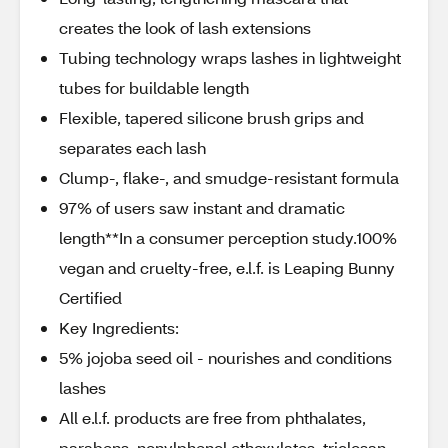
creates the look of lash extensions
Tubing technology wraps lashes in lightweight
tubes for buildable length
Flexible, tapered silicone brush grips and
separates each lash
Clump-, flake-, and smudge-resistant formula
97% of users saw instant and dramatic
length**In a consumer perception study.100%
vegan and cruelty-free, e.l.f. is Leaping Bunny
Certified
Key Ingredients:
5% jojoba seed oil - nourishes and conditions
lashes
All e.l.f. products are free from phthalates,
parabens, nonylphenol ethoxylates, triclosan,