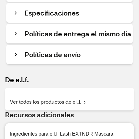
Especificaciones
Políticas de entrega el mismo día
Políticas de envío
De e.l.f.
Ver todos los productos de e.l.f.
Recursos adicionales
Ingredientes para e.l.f. Lash EXTNDR Mascara,