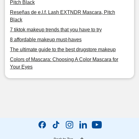
Pitch Black
Reseñas de e.l.f. Lash EXTNDR Mascara, Pitch
Black
7 tiktok makeup trends that you have to try
8 affordable makeup must-haves
The ultimate guide to the best drugstore makeup
Colors of Mascara: Choosing A Color Mascara for
Your Eyes