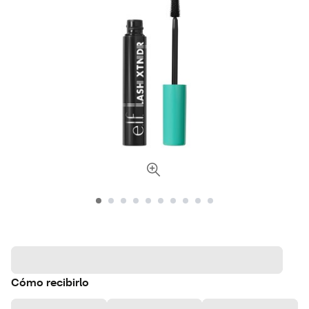
Cómo recibirlo