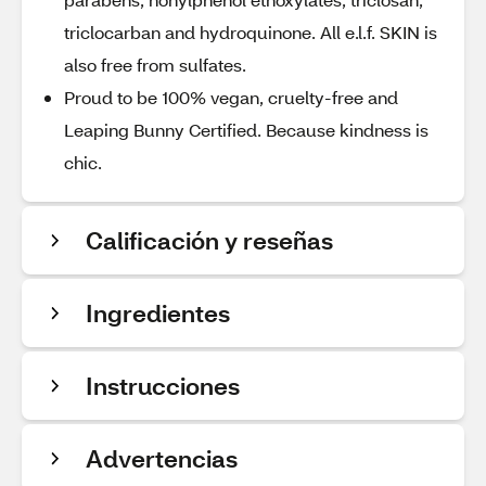
triclocarban and hydroquinone. All e.l.f. SKIN is
also free from sulfates.
Proud to be 100% vegan, cruelty-free and
Leaping Bunny Certified. Because kindness is
chic.
Calificación y reseñas
Ingredientes
Instrucciones
Advertencias