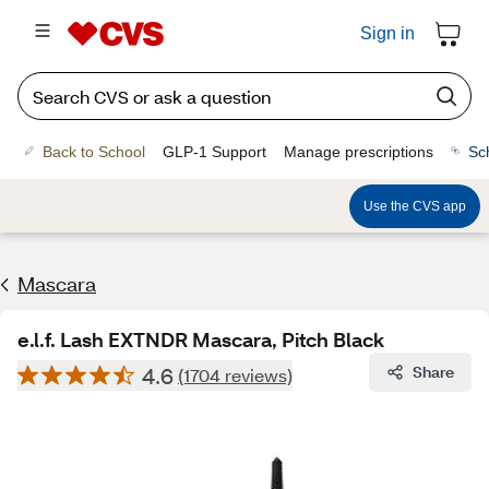
Sign in
Back to School
GLP-1 Support
Manage prescriptions
Sc
Use the CVS app
Mascara
e.l.f. Lash EXTNDR Mascara, Pitch Black
4.6
Share
(1704 reviews)