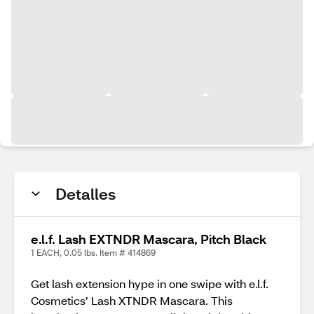
Detalles
e.l.f. Lash EXTNDR Mascara, Pitch Black
1 EACH, 0.05 lbs. Item # 414869
Get lash extension hype in one swipe with e.l.f.
Cosmetics’ Lash XTNDR Mascara. This