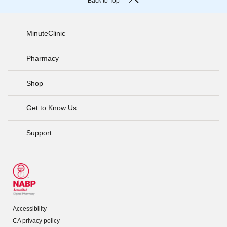
Back to Top
MinuteClinic
Pharmacy
Shop
Get to Know Us
Support
Accessibility
CA privacy policy