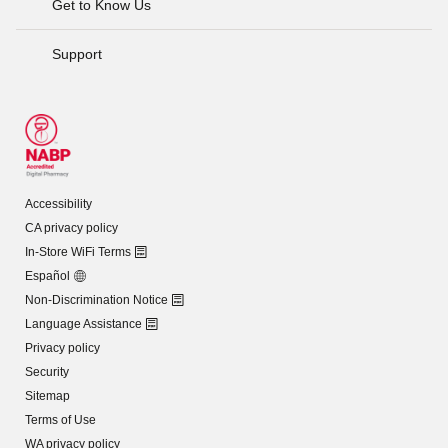
Get to Know Us
Support
Accessibility
CA privacy policy
In-Store WiFi Terms
Español
Non-Discrimination Notice
Language Assistance
Privacy policy
Security
Sitemap
Terms of Use
WA privacy policy