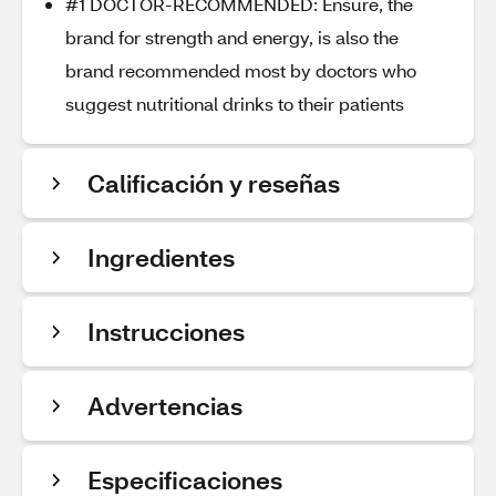
#1 DOCTOR-RECOMMENDED: Ensure, the
brand for strength and energy, is also the
brand recommended most by doctors who
suggest nutritional drinks to their patients
Calificación y reseñas
Ingredientes
Instrucciones
Advertencias
Especificaciones