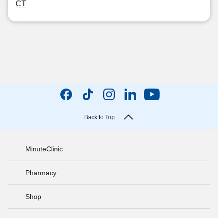
CT
Back to Top
MinuteClinic
Pharmacy
Shop