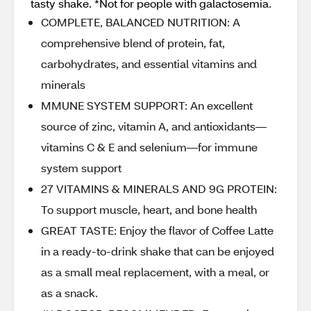
tasty shake. *Not for people with galactosemia.
COMPLETE, BALANCED NUTRITION: A
comprehensive blend of protein, fat,
carbohydrates, and essential vitamins and
minerals
MMUNE SYSTEM SUPPORT: An excellent
source of zinc, vitamin A, and antioxidants—
vitamins C & E and selenium—for immune
system support
27 VITAMINS & MINERALS AND 9G PROTEIN:
To support muscle, heart, and bone health
GREAT TASTE: Enjoy the flavor of Coffee Latte
in a ready-to-drink shake that can be enjoyed
as a small meal replacement, with a meal, or
as a snack.