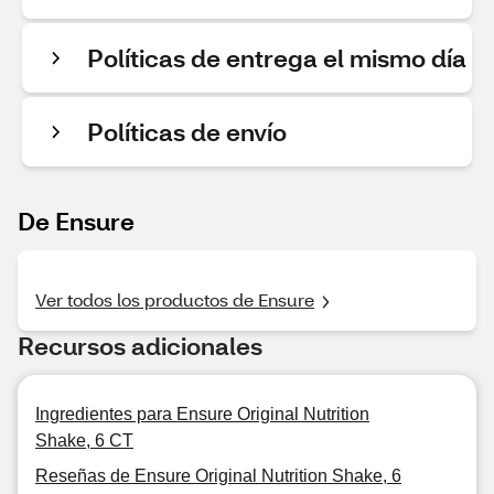
Políticas de entrega el mismo día
Políticas de envío
De Ensure
Ver todos los productos de Ensure
Recursos adicionales
Ingredientes para Ensure Original Nutrition
Shake, 6 CT
Reseñas de Ensure Original Nutrition Shake, 6