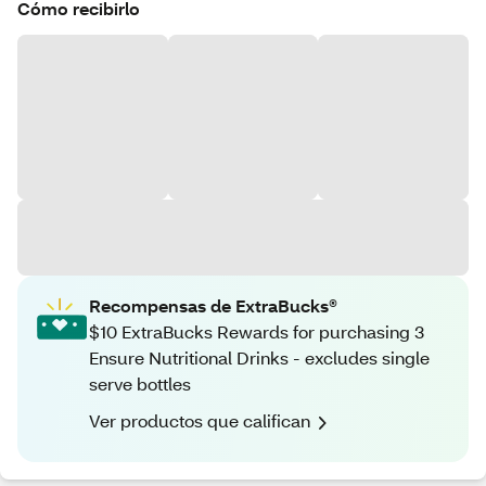
Cómo recibirlo
Recompensas de ExtraBucks®
$10 ExtraBucks Rewards for purchasing 3
Ensure Nutritional Drinks - excludes single
serve bottles
Ver productos que califican