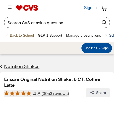
Sign in
Back to School
GLP-1 Support
Manage prescriptions
Sc
Use the CVS app
Nutrition Shakes
Ensure Original Nutrition Shake, 6 CT, Coffee
Latte
4.8
Share
(3053 reviews)