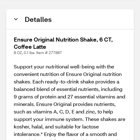
Detalles
Ensure Original Nutrition Shake, 6 CT,
Coffee Latte
8 OZ, 0.1 lbs. Item # 277887
Support your nutritional well-being with the
convenient nutrition of Ensure Original nutrition
shakes. Each ready-to-drink shake provides a
balanced blend of essential nutrients, including
9 grams of protein and 27 essential vitamins and
minerals. Ensure Original provides nutrients,
such as vitamins A, C, D, E and zinc, to help
support your immune system. These shakes are
kosher, halal, and suitable for lactose
intolerance.* Enjoy the flavor of a smooth and