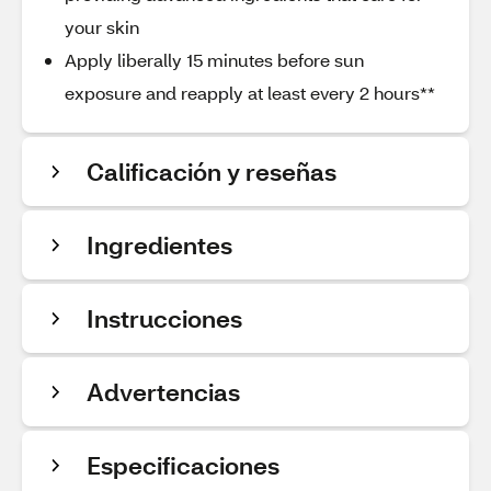
your skin
Apply liberally 15 minutes before sun
exposure and reapply at least every 2 hours**
Calificación y reseñas
Ingredientes
Instrucciones
Advertencias
Especificaciones