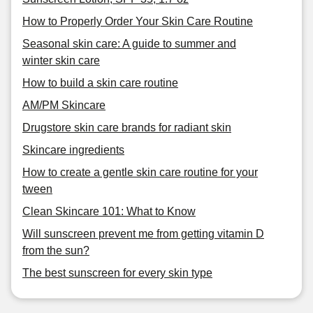
How to Properly Order Your Skin Care Routine
Seasonal skin care: A guide to summer and
winter skin care
How to build a skin care routine
AM/PM Skincare
Drugstore skin care brands for radiant skin
Skincare ingredients
How to create a gentle skin care routine for your
tween
Clean Skincare 101: What to Know
Will sunscreen prevent me from getting vitamin D
from the sun?
The best sunscreen for every skin type