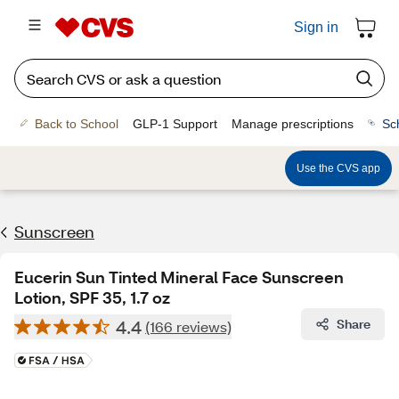
Sign in
Back to School
GLP-1 Support
Manage prescriptions
Sc
Use the CVS app
Sunscreen
Eucerin Sun Tinted Mineral Face Sunscreen
Lotion, SPF 35, 1.7 oz
4.4
Share
(166 reviews)