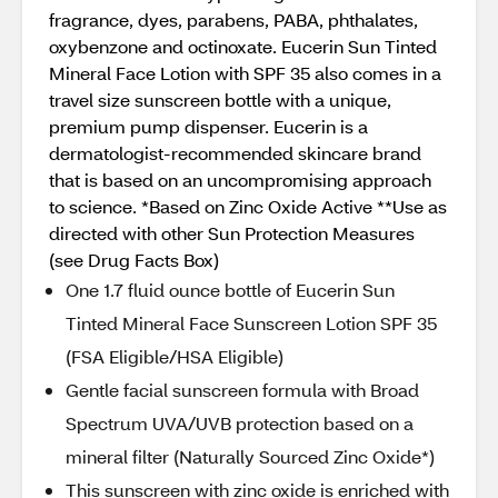
fragrance, dyes, parabens, PABA, phthalates,
oxybenzone and octinoxate. Eucerin Sun Tinted
Mineral Face Lotion with SPF 35 also comes in a
travel size sunscreen bottle with a unique,
premium pump dispenser. Eucerin is a
dermatologist-recommended skincare brand
that is based on an uncompromising approach
to science. *Based on Zinc Oxide Active **Use as
directed with other Sun Protection Measures
(see Drug Facts Box)
One 1.7 fluid ounce bottle of Eucerin Sun
Tinted Mineral Face Sunscreen Lotion SPF 35
(FSA Eligible/HSA Eligible)
Gentle facial sunscreen formula with Broad
Spectrum UVA/UVB protection based on a
mineral filter (Naturally Sourced Zinc Oxide*)
This sunscreen with zinc oxide is enriched with