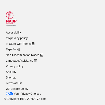
Accessibility
CA privacy policy
In-Store WiFi Terms
Español
Non-Discrimination Notice
Language Assistance
Privacy policy
Security
Sitemap
Terms of Use
WA privacy policy
Your Privacy Choices
© Copyright 1999-2026 CVS.com