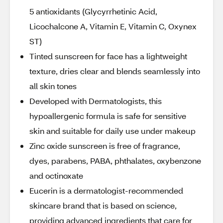
5 antioxidants (Glycyrrhetinic Acid,
Licochalcone A, Vitamin E, Vitamin C, Oxynex
ST)
Tinted sunscreen for face has a lightweight
texture, dries clear and blends seamlessly into
all skin tones
Developed with Dermatologists, this
hypoallergenic formula is safe for sensitive
skin and suitable for daily use under makeup
Zinc oxide sunscreen is free of fragrance,
dyes, parabens, PABA, phthalates, oxybenzone
and octinoxate
Eucerin is a dermatologist-recommended
skincare brand that is based on science,
providing advanced ingredients that care for