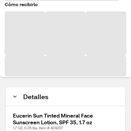
Cómo recibirlo
Detalles
Eucerin Sun Tinted Mineral Face
Sunscreen Lotion, SPF 35, 1.7 oz
1.7 OZ, 0.25 lbs. Item # 423237