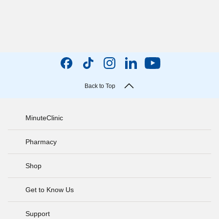
Back to Top
MinuteClinic
Pharmacy
Shop
Get to Know Us
Support