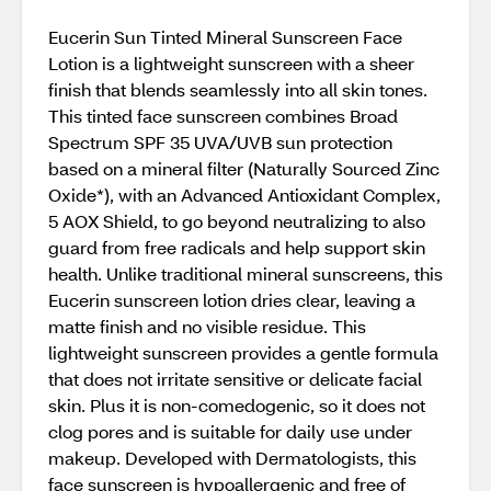
Eucerin Sun Tinted Mineral Sunscreen Face
Lotion is a lightweight sunscreen with a sheer
finish that blends seamlessly into all skin tones.
This tinted face sunscreen combines Broad
Spectrum SPF 35 UVA/UVB sun protection
based on a mineral filter (Naturally Sourced Zinc
Oxide*), with an Advanced Antioxidant Complex,
5 AOX Shield, to go beyond neutralizing to also
guard from free radicals and help support skin
health. Unlike traditional mineral sunscreens, this
Eucerin sunscreen lotion dries clear, leaving a
matte finish and no visible residue. This
lightweight sunscreen provides a gentle formula
that does not irritate sensitive or delicate facial
skin. Plus it is non-comedogenic, so it does not
clog pores and is suitable for daily use under
makeup. Developed with Dermatologists, this
face sunscreen is hypoallergenic and free of