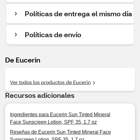
Políticas de entrega el mismo día
Políticas de envío
De Eucerin
Ver todos los productos de Eucerin
Recursos adicionales
Ingredientes para Eucerin Sun Tinted Mineral
Face Sunscreen Lotion, SPF 35, 1.7 oz
Reseñas de Eucerin Sun Tinted Mineral Face
Sunscreen Lotion, SPF 35, 1.7 oz