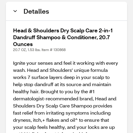
Detalles
Head & Shoulders Dry Scalp Care 2-in-1
Dandruff Shampoo & Conditioner, 20.7
Ounces
20.7 OZ, 1.53 lbs. Item # 130868
Ignite your senses and feel it working with every
wash. Head and Shoulders' unique formula
works 7 surface layers deep in your scalp to
help stop dandruff at its source and maintain
healthy hair. Brought to you by the #1
dermatologist-recommended brand, Head and
Shoulders Dry Scalp Care Shampoo provides
fast relief from irritating symptoms including
dryness, itch,+ flakes and oil^ to ensure that
your scalp feels healthy, and your locks are up