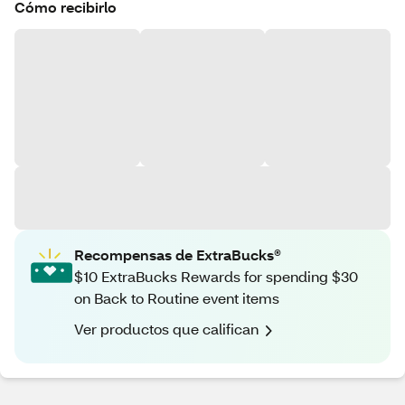
Cómo recibirlo
Recompensas de ExtraBucks®
$10 ExtraBucks Rewards for spending $30
on Back to Routine event items
Ver productos que califican