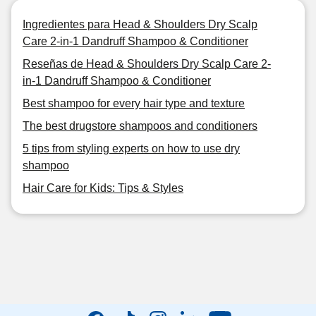
Ingredientes para Head & Shoulders Dry Scalp
Care 2-in-1 Dandruff Shampoo & Conditioner
Reseñas de Head & Shoulders Dry Scalp Care 2-
in-1 Dandruff Shampoo & Conditioner
Best shampoo for every hair type and texture
The best drugstore shampoos and conditioners
5 tips from styling experts on how to use dry
shampoo
Hair Care for Kids: Tips & Styles