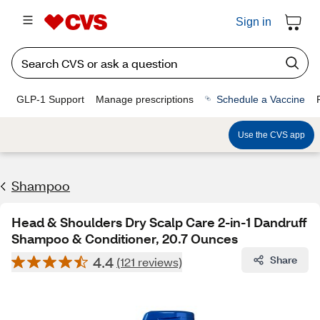
Sign in
GLP-1 Support
Manage prescriptions
Schedule a Vaccine
Use the CVS app
Shampoo
Head & Shoulders Dry Scalp Care 2-in-1 Dandruff
Shampoo & Conditioner, 20.7 Ounces
4.4
Share
(121 reviews)