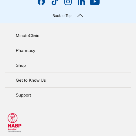
Back to Top
MinuteClinic
Pharmacy
Shop
Get to Know Us
Support