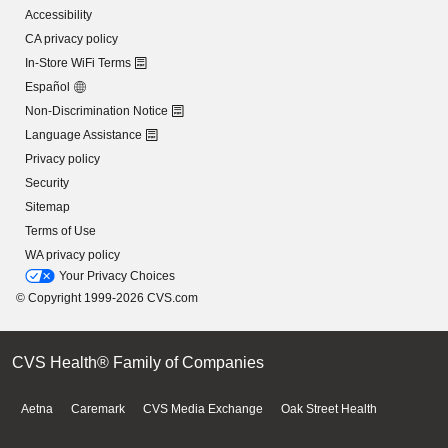
Accessibility
CA privacy policy
In-Store WiFi Terms
Español
Non-Discrimination Notice
Language Assistance
Privacy policy
Security
Sitemap
Terms of Use
WA privacy policy
Your Privacy Choices
© Copyright 1999-2026 CVS.com
CVS Health® Family of Companies
Aetna
Caremark
CVS Media Exchange
Oak Street Health