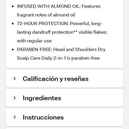
INFUSED WITH ALMOND OIL: Features
fragrant notes of almond oil
72-HOUR PROTECTION: Powerful, long-
lasting dandruff protection** visible flakes;
with regular use
PARABEN-FREE: Head and Shoulders Dry
Scalp Care Daily 2-in-1 is paraben-free
Calificación y reseñas
Ingredientes
Instrucciones