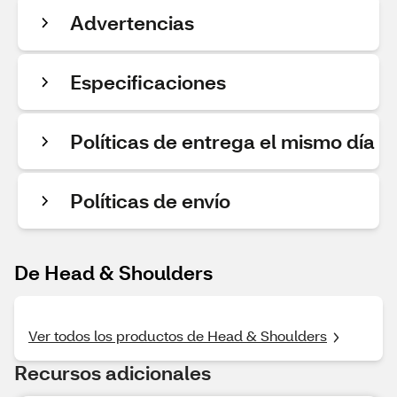
Advertencias
Especificaciones
Políticas de entrega el mismo día
Políticas de envío
De Head & Shoulders
Ver todos los productos de Head & Shoulders
Recursos adicionales