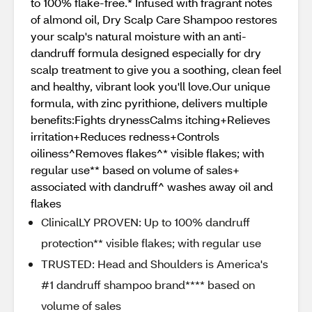
to 100% flake-free.* Infused with fragrant notes
of almond oil, Dry Scalp Care Shampoo restores
your scalp's natural moisture with an anti-
dandruff formula designed especially for dry
scalp treatment to give you a soothing, clean feel
and healthy, vibrant look you'll love.Our unique
formula, with zinc pyrithione, delivers multiple
benefits:Fights drynessCalms itching+Relieves
irritation+Reduces redness+Controls
oiliness^Removes flakes^* visible flakes; with
regular use** based on volume of sales+
associated with dandruff^ washes away oil and
flakes
ClinicalLY PROVEN: Up to 100% dandruff
protection** visible flakes; with regular use
TRUSTED: Head and Shoulders is America's
#1 dandruff shampoo brand**** based on
volume of sales