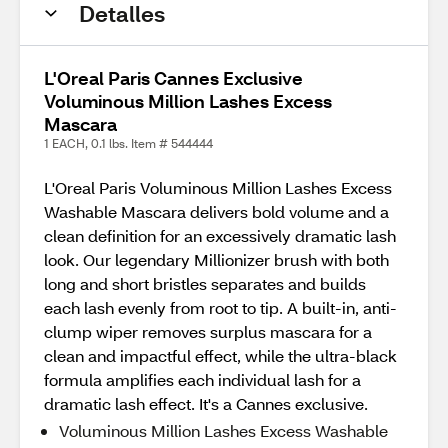
Detalles
L'Oreal Paris Cannes Exclusive
Voluminous Million Lashes Excess
Mascara
1 EACH, 0.1 lbs. Item # 544444
L'Oreal Paris Voluminous Million Lashes Excess
Washable Mascara delivers bold volume and a
clean definition for an excessively dramatic lash
look. Our legendary Millionizer brush with both
long and short bristles separates and builds
each lash evenly from root to tip. A built-in, anti-
clump wiper removes surplus mascara for a
clean and impactful effect, while the ultra-black
formula amplifies each individual lash for a
dramatic lash effect. It's a Cannes exclusive.
Voluminous Million Lashes Excess Washable