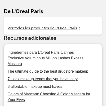
De L'Oreal Paris
Ver todos los productos de L'Oreal Paris
Recursos adicionales
Ingredientes para L'Oreal Paris Cannes
Exclusive Voluminous Million Lashes Excess
Mascara
The ultimate guide to the best drugstore makeup
7 tiktok makeup trends that you have to try
8 affordable makeup must-haves
Colors of Mascara: Choosing A Color Mascara for
Your Eyes