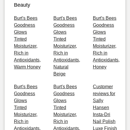
Beauty
Burt's Bees
Burt's Bees
Burt's Bees
Goodness
Goodness
Goodness
Glows
Glows
Glows
Tinted
Tinted
Tinted
Moisturizer,
Moisturizer,
Moisturizer,
Rich in
Rich in
Rich in
Antioxidants,
Antioxidants,
Antioxidants,
Warm Honey
Natural
Honey
Beige
Burt's Bees
Burt's Bees
Customer
Goodness
Goodness
reviews for
Glows
Glows
Sally
Tinted
Tinted
Hansen
Moisturizer,
Moisturizer,
Insta-Dri
Rich in
Rich in
Nail Polish
Antioxidants,
Antioxidants,
Luxe Finish