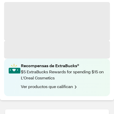
Recompensas de ExtraBucks®
$5 ExtraBucks Rewards for spending $15 on
L'Oreal Cosmetics
Ver productos que califican