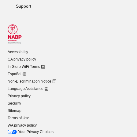
Support
Accessibility
CA privacy policy
In-Store WiFi Terms
Español
Non-Discrimination Notice
Language Assistance
Privacy policy
Security
Sitemap
Terms of Use
WA privacy policy
Your Privacy Choices