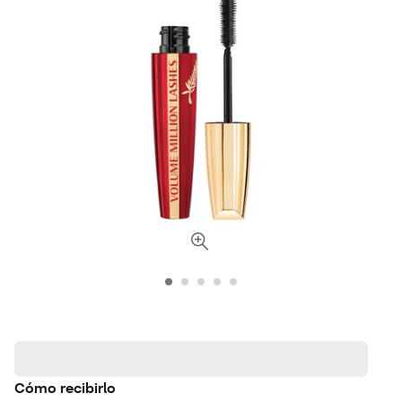
Cómo recibirlo