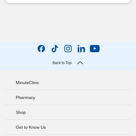
Back to Top
MinuteClinic
Pharmacy
Shop
Get to Know Us