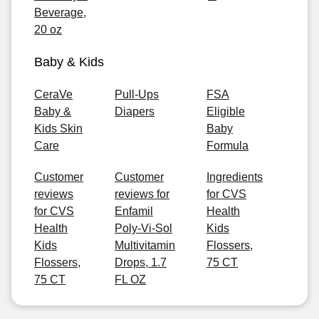
Beverage,
20 oz
Baby & Kids
CeraVe
Pull-Ups
FSA
Baby &
Diapers
Eligible
Kids Skin
Baby
Care
Formula
Customer
Customer
Ingredients
reviews
reviews for
for CVS
for CVS
Enfamil
Health
Health
Poly-Vi-Sol
Kids
Kids
Multivitamin
Flossers,
Flossers,
Drops, 1.7
75 CT
75 CT
FL OZ