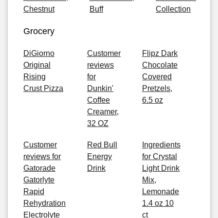
Chestnut
Buff
Collection
Grocery
DiGiorno
Customer
Flipz Dark
Original
reviews
Chocolate
Rising
for
Covered
Crust Pizza
Dunkin'
Pretzels,
Coffee
6.5 oz
Creamer,
32 OZ
Customer
Red Bull
Ingredients
reviews for
Energy
for Crystal
Gatorade
Drink
Light Drink
Gatorlyte
Mix,
Rapid
Lemonade
Rehydration
1.4 oz 10
Electrolyte
ct