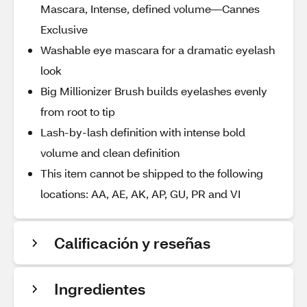
Mascara, Intense, defined volume—Cannes
Exclusive
Washable eye mascara for a dramatic eyelash
look
Big Millionizer Brush builds eyelashes evenly
from root to tip
Lash-by-lash definition with intense bold
volume and clean definition
This item cannot be shipped to the following
locations: AA, AE, AK, AP, GU, PR and VI
Calificación y reseñas
Ingredientes