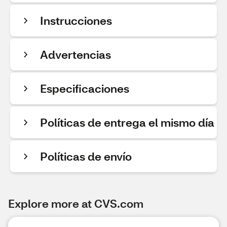
Instrucciones
Advertencias
Especificaciones
Políticas de entrega el mismo día
Políticas de envío
Explore more at CVS.com