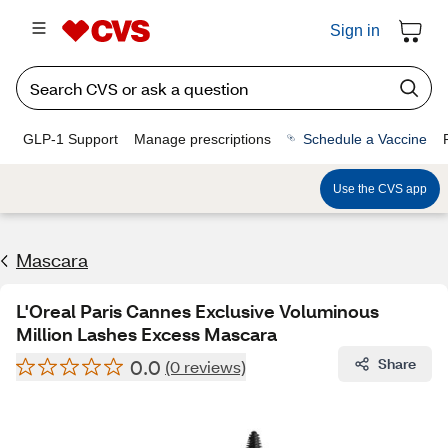
Sign in
GLP-1 Support
Manage prescriptions
Schedule a Vaccine
Use the CVS app
Mascara
L'Oreal Paris Cannes Exclusive Voluminous
Million Lashes Excess Mascara
0.0
Share
(0 reviews)