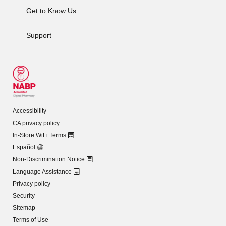
Get to Know Us
Support
Accessibility
CA privacy policy
In-Store WiFi Terms
Español
Non-Discrimination Notice
Language Assistance
Privacy policy
Security
Sitemap
Terms of Use