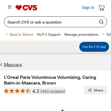
Sign in
Back to School
GLP-1 Support
Manage prescriptions
Sc
Use the CVS app
Mascara
L'Oreal Paris Voluminous Volumizing, Caring
Balm-in-Mascara, Brown
4.3
Share
(443 reviews)