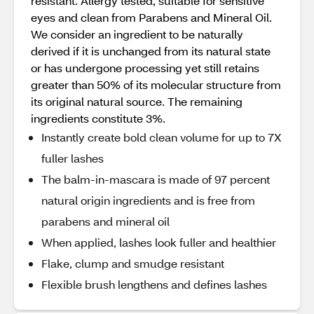
resistant. Allergy tested, suitable for sensitive
eyes and clean from Parabens and Mineral Oil.
We consider an ingredient to be naturally
derived if it is unchanged from its natural state
or has undergone processing yet still retains
greater than 50% of its molecular structure from
its original natural source. The remaining
ingredients constitute 3%.
Instantly create bold clean volume for up to 7X
fuller lashes
The balm-in-mascara is made of 97 percent
natural origin ingredients and is free from
parabens and mineral oil
When applied, lashes look fuller and healthier
Flake, clump and smudge resistant
Flexible brush lengthens and defines lashes