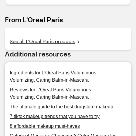
From L'Oreal Paris
See all L'Oreal Paris products
Additional resources
Ingredients for L'Oreal Paris Voluminous
Volumizing, Caring Balm-in-Mascara
Reviews for L'Oreal Paris Voluminous
Volumizing, Caring Balm-in-Mascara
The ultimate guide to the best drugstore makeup
7 tiktok makeup trends that you have to try
8 affordable makeup must-haves
Colors of Mascara: Choosing A Color Mascara for