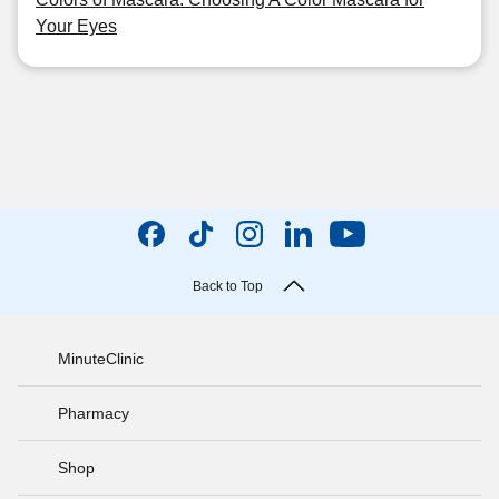
Your Eyes
Back to Top
MinuteClinic
Pharmacy
Shop