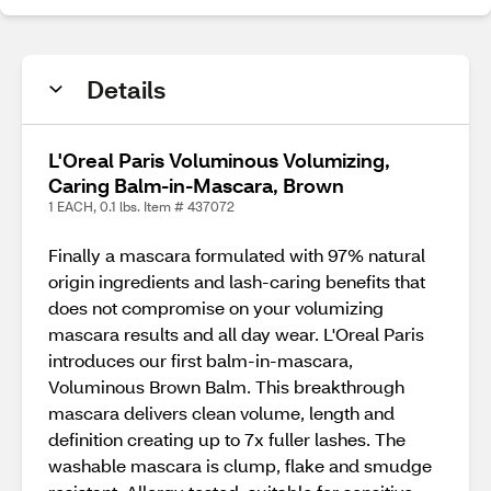
Details
L'Oreal Paris Voluminous Volumizing,
Caring Balm-in-Mascara, Brown
1 EACH, 0.1 lbs. Item # 437072
Finally a mascara formulated with 97% natural
origin ingredients and lash-caring benefits that
does not compromise on your volumizing
mascara results and all day wear. L'Oreal Paris
introduces our first balm-in-mascara,
Voluminous Brown Balm. This breakthrough
mascara delivers clean volume, length and
definition creating up to 7x fuller lashes. The
washable mascara is clump, flake and smudge