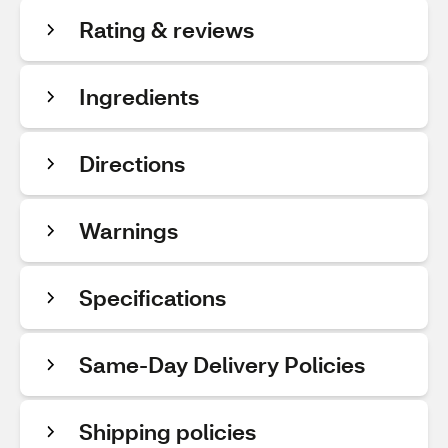
Rating & reviews
Ingredients
Directions
Warnings
Specifications
Same-Day Delivery Policies
Shipping policies