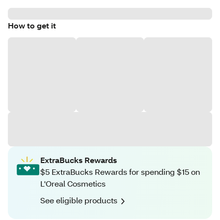
How to get it
ExtraBucks Rewards
$5 ExtraBucks Rewards for spending $15 on
L'Oreal Cosmetics
See eligible products