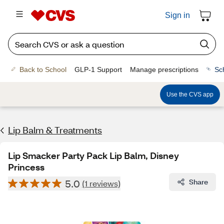
Sign in
Back to School
GLP-1 Support
Manage prescriptions
Sc
Use the CVS app
Lip Balm & Treatments
Lip Smacker Party Pack Lip Balm, Disney
Princess
5.0
Share
(1 reviews)