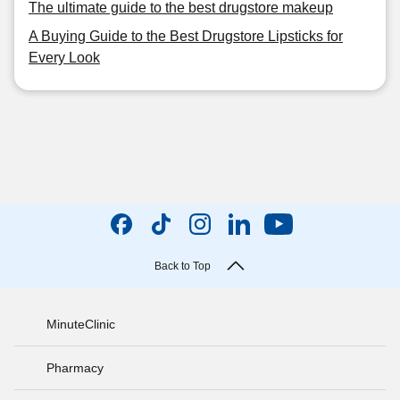
The ultimate guide to the best drugstore makeup
A Buying Guide to the Best Drugstore Lipsticks for
Every Look
Back to Top
MinuteClinic
Pharmacy