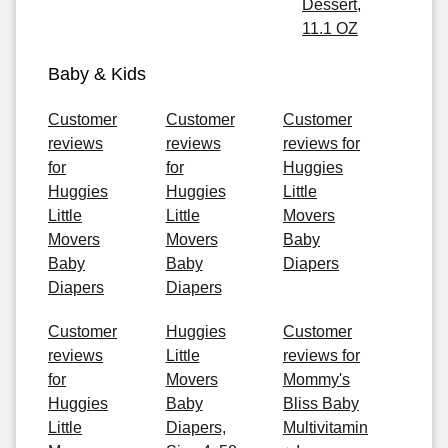
Dessert,
11.1 OZ
Baby & Kids
Customer
Customer
Customer
reviews
reviews
reviews for
for
for
Huggies
Huggies
Huggies
Little
Little
Little
Movers
Movers
Movers
Baby
Baby
Baby
Diapers
Diapers
Diapers
Customer
Huggies
Customer
reviews
Little
reviews for
for
Movers
Mommy's
Huggies
Baby
Bliss Baby
Little
Diapers,
Multivitamin