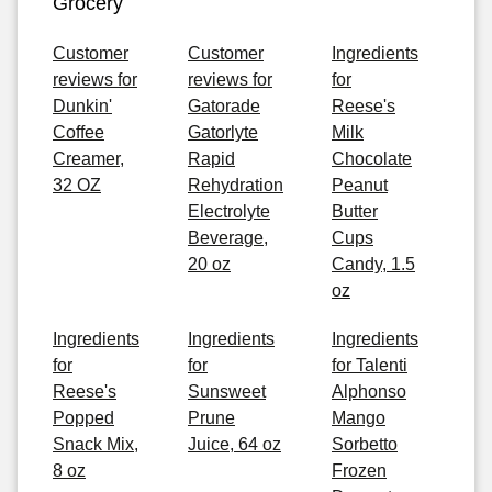
Grocery
Customer
Customer
Ingredients
reviews for
reviews for
for
Dunkin'
Gatorade
Reese's
Coffee
Gatorlyte
Milk
Creamer,
Rapid
Chocolate
32 OZ
Rehydration
Peanut
Electrolyte
Butter
Beverage,
Cups
20 oz
Candy, 1.5
oz
Ingredients
Ingredients
Ingredients
for
for
for Talenti
Reese's
Sunsweet
Alphonso
Popped
Prune
Mango
Snack Mix,
Juice, 64 oz
Sorbetto
8 oz
Frozen