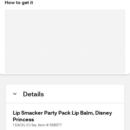
How to get it
Details
Lip Smacker Party Pack Lip Balm, Disney
Princess
1 EACH, 0.1 lbs. Item # 558577