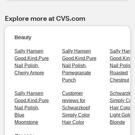
Explore more at CVS.com
Beauty
Sally Hansen
Sally Hansen
Sally Hans
Good.Kind.Pure
Good.Kind.Pure
Good.Kind.
Nail Polish,
Nail Polish,
Nail Polish,
Cherry Amore
Pomegranate
Roasted
Punch
Chestnut
Sally Hansen
Customer
Schwarzkop
Good.Kind.Pure
reviews for
Simply Col
Nail Polish,
Schwarzkopf
Hair Color, 
Blue
Simply Color
Light Golde
Moonstone
Hair Color
Blonde