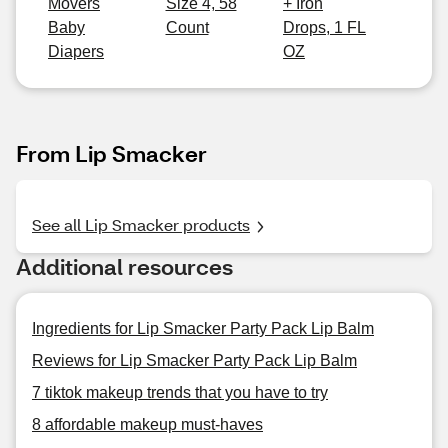
Movers
Size 4, 58
+ Iron
Baby
Count
Drops, 1 FL
Diapers
OZ
From Lip Smacker
See all Lip Smacker products
Additional resources
Ingredients for Lip Smacker Party Pack Lip Balm
Reviews for Lip Smacker Party Pack Lip Balm
7 tiktok makeup trends that you have to try
8 affordable makeup must-haves