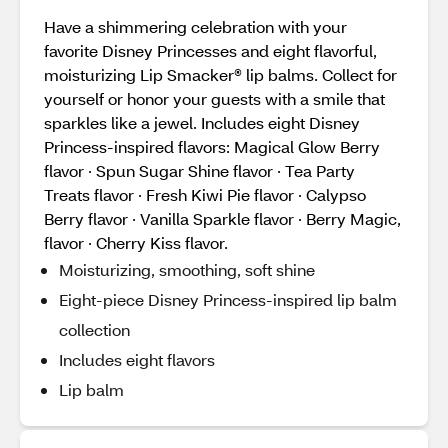
Have a shimmering celebration with your
favorite Disney Princesses and eight flavorful,
moisturizing Lip Smacker® lip balms. Collect for
yourself or honor your guests with a smile that
sparkles like a jewel. Includes eight Disney
Princess-inspired flavors: Magical Glow Berry
flavor · Spun Sugar Shine flavor · Tea Party
Treats flavor · Fresh Kiwi Pie flavor · Calypso
Berry flavor · Vanilla Sparkle flavor · Berry Magic,
flavor · Cherry Kiss flavor.
Moisturizing, smoothing, soft shine
Eight-piece Disney Princess-inspired lip balm
collection
Includes eight flavors
Lip balm