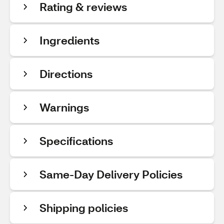
Rating & reviews
Ingredients
Directions
Warnings
Specifications
Same-Day Delivery Policies
Shipping policies