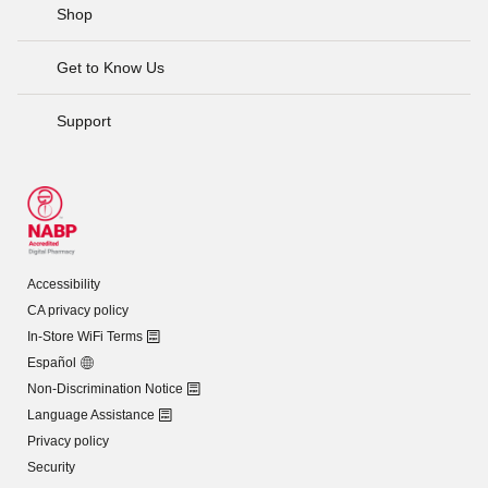
Shop
Get to Know Us
Support
Accessibility
CA privacy policy
In-Store WiFi Terms
Español
Non-Discrimination Notice
Language Assistance
Privacy policy
Security